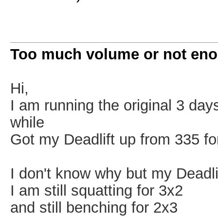
Too much volume or not en
Hi,
I am running the original 3 da
while
Got my Deadlift up from 335 for
I don't know why but my Deadlift
I am still squatting for 3x2
and still benching for 2x3