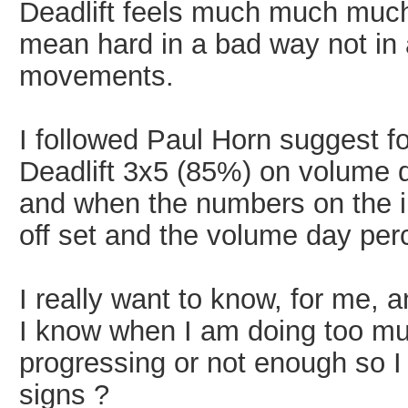
Deadlift feels much much much
mean hard in a bad way not in a
movements.
I followed Paul Horn suggest f
Deadlift 3x5 (85%) on volume d
and when the numbers on the i
off set and the volume day per
I really want to know, for me,
I know when I am doing too mu
progressing or not enough so 
signs ?