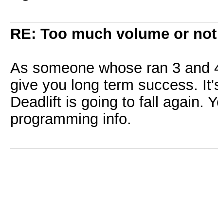
RE: Too much volume or not
As someone whose ran 3 and 4 
give you long term success. It'
Deadlift is going to fall again.
programming info.