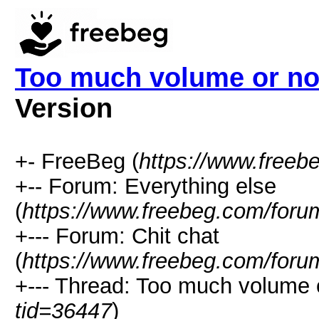
Too much volume or no
Version
+- FreeBeg (
https://www.freeb
+-- Forum: Everything else
(
https://www.freebeg.com/foru
+--- Forum: Chit chat
(
https://www.freebeg.com/foru
+--- Thread: Too much volume 
tid=36447
)