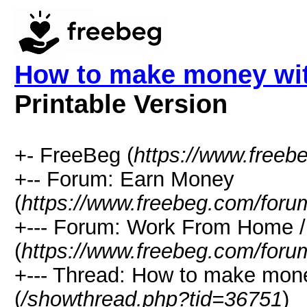
How to make money with 
Printable Version
+- FreeBeg (
https://www.freeb
+-- Forum: Earn Money
(
https://www.freebeg.com/foru
+--- Forum: Work From Home
(
https://www.freebeg.com/foru
+--- Thread: How to make money 
(
/showthread.php?tid=36751
)