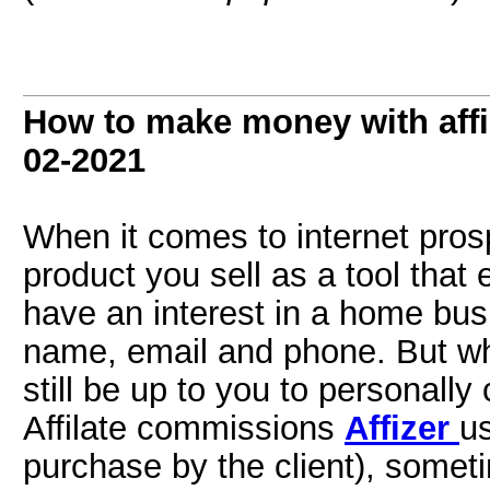
How to make money with affil
02-2021
When it comes to internet prospe
product you sell as a tool that
have an interest in a home bus
name, email and phone. But when
still be up to you to personall
Affilate commissions
Affizer
us
purchase by the client), someti