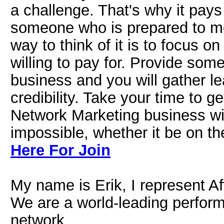
a challenge. That's why it pays
someone who is prepared to m
way to think of it is to focus o
willing to pay for. Provide some
business and you will gather le
credibility. Take your time to g
Network Marketing business wit
impossible, whether it be on the
Here For Join
My name is Erik, I represent Af
We are a world-leading perfor
network.