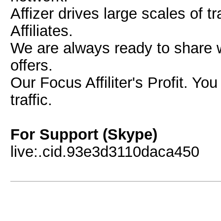
Affizer drives large scales of 
Affiliates.
We are always ready to share w
offers.
Our Focus Affiliter's Profit. Yo
traffic.
For Support (Skype)
live:.cid.93e3d3110daca450