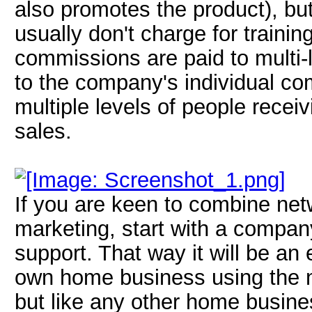
also promotes the product), but
usually don't charge for trainin
commissions are paid to multi-l
to the company's individual c
multiple levels of people recei
sales.
If you are keen to combine net
marketing, start with a company
support. That way it will be an 
own home business using the n
but like any other home busine