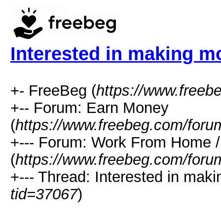
Interested in making m
+- FreeBeg (
https://www.freeb
+-- Forum: Earn Money
(
https://www.freebeg.com/foru
+--- Forum: Work From Home
(
https://www.freebeg.com/foru
+--- Thread: Interested in mak
tid=37067
)