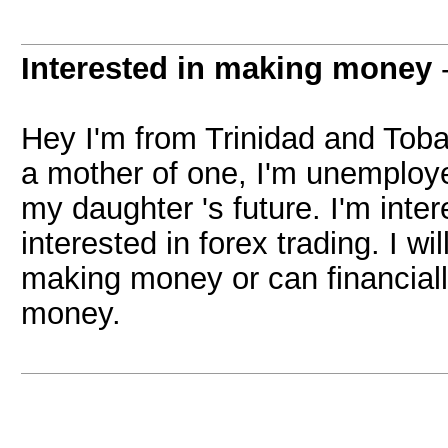
Interested in making money
Hey I'm from Trinidad and Tobag
a mother of one, I'm unemploye
my daughter 's future. I'm inte
interested in forex trading. I w
making money or can financiall
money.