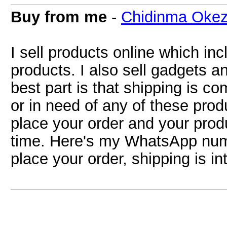
Buy from me
-
Chidinma Okez
I sell products online which in
products. I also sell gadgets 
best part is that shipping is com
or in need of any of these pr
place your order and your produ
time. Here's my WhatsApp nu
place your order, shipping is i