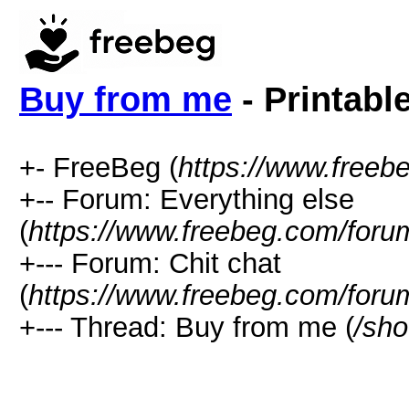
Buy from me
- Printabl
+- FreeBeg (
https://www.freeb
+-- Forum: Everything else
(
https://www.freebeg.com/foru
+--- Forum: Chit chat
(
https://www.freebeg.com/foru
+--- Thread: Buy from me (
/sh