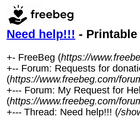
Need help!!!
- Printable
+- FreeBeg (
https://www.freeb
+-- Forum: Requests for donat
(
https://www.freebeg.com/foru
+--- Forum: My Request for He
(
https://www.freebeg.com/foru
+--- Thread: Need help!!! (
/sho