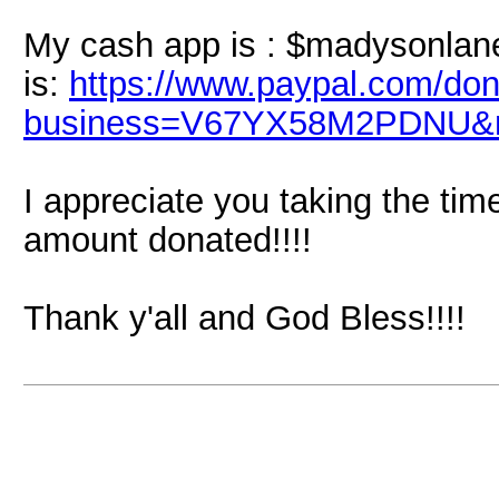
My cash app is : $madysonlane
is:
https://www.paypal.com/don
business=V67YX58M2PDNU&n
I appreciate you taking the tim
amount donated!!!!
Thank y'all and God Bless!!!!