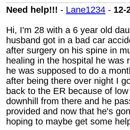
Need help!!!
-
Lane1234
-
12-
Hi, I'm 28 with a 6 year old d
husband got in a bad car accid
after surgery on his spine in mu
healing in the hospital he was 
he was supposed to do a mont
after being there over night I g
back to the ER because of low 
downhill from there and he pa
provided and now that he's gone 
hoping to maybe get some hel