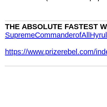
THE ABSOLUTE FASTEST WA
SupremeCommanderofAllHyru
https://www.prizerebel.com/in