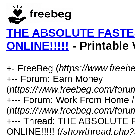
THE ABSOLUTE FASTE
ONLINE!!!!!
- Printable 
+- FreeBeg (
https://www.freeb
+-- Forum: Earn Money
(
https://www.freebeg.com/foru
+--- Forum: Work From Home
(
https://www.freebeg.com/foru
+--- Thread: THE ABSOLUT
ONLINE!!!!! (
/showthread.php?