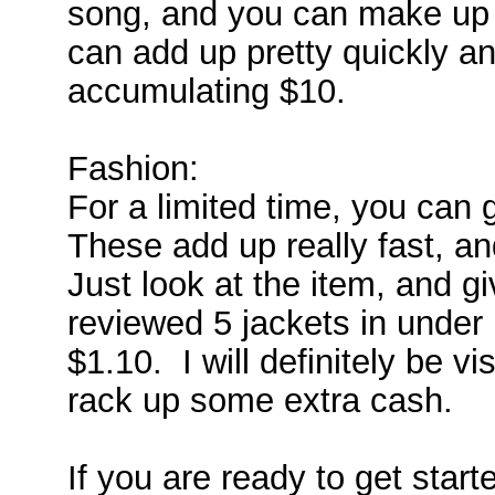
song, and you can make up 
can add up pretty quickly an
accumulating $10.
Fashion:
For a limited time, you can 
These add up really fast, an
Just look at the item, and gi
reviewed 5 jackets in under
$1.10. I will definitely be vi
rack up some extra cash.
If you are ready to get starte