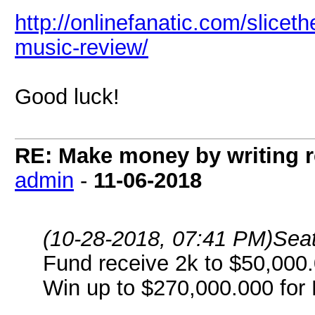
http://onlinefanatic.com/sliceth
music-review/
Good luck!
RE: Make money by writing r
admin
-
11-06-2018
(10-28-2018, 07:41 PM)
Seat
Fund receive 2k to $50,000.
Win up to $270,000.000 for