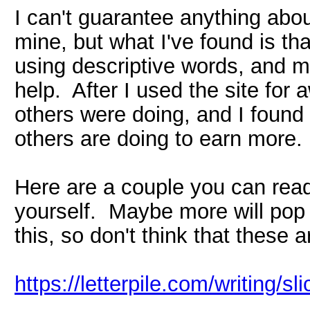
I can't guarantee anything about
mine, but what I've found is th
using descriptive words, and ma
help. After I used the site for 
others were doing, and I found
others are doing to earn more.
Here are a couple you can read
yourself. Maybe more will pop 
this, so don't think that these a
https://letterpile.com/writing/s