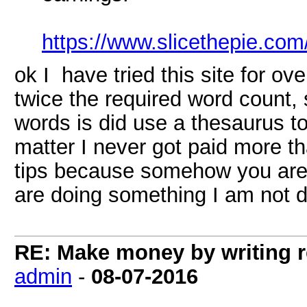
https://www.slicethepie.co
ok I have tried this site for o
twice the required word count, s
words is did use a thesaurus t
matter I never got paid more th
tips because somehow you are 
are doing something I am not d
RE: Make money by writing r
admin
-
08-07-2016