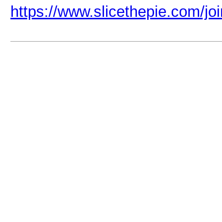
https://www.slicethepie.com/j