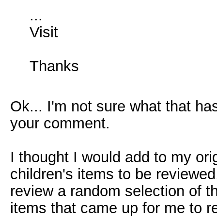
...
Visit
Thanks
Ok... I'm not sure what that has
your comment.
I thought I would add to my or
children's items to be reviewe
review a random selection of th
items that came up for me to r