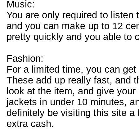
Music:
You are only required to listen 
and you can make up to 12 cen
pretty quickly and you able to 
Fashion:
For a limited time, you can get
These add up really fast, and t
look at the item, and give your 
jackets in under 10 minutes, an
definitely be visiting this site
extra cash.