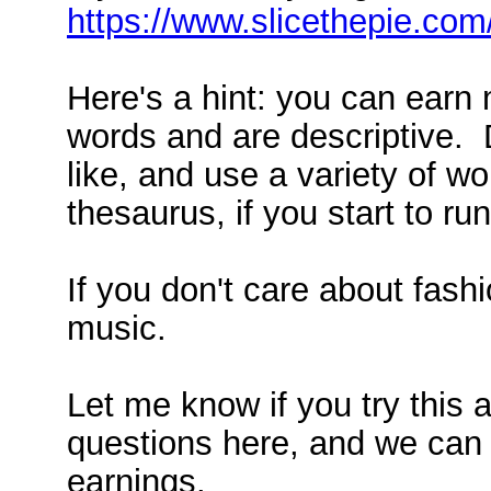
https://www.slicethepie.co
Here's a hint: you can earn
words and are descriptive. 
like, and use a variety of 
thesaurus, if you start to ru
If you don't care about fash
music.
Let me know if you try this 
questions here, and we can 
earnings.