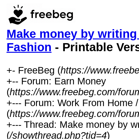
Make money by writing 
Fashion
- Printable Ver
+- FreeBeg (
https://www.freeb
+-- Forum: Earn Money
(
https://www.freebeg.com/foru
+--- Forum: Work From Home
(
https://www.freebeg.com/foru
+--- Thread: Make money by wr
(
/showthread.php?tid=4
)