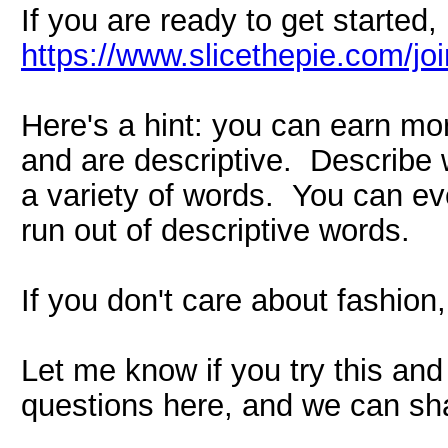
If you are ready to get started, 
https://www.slicethepie.com/j
Here's a hint: you can earn mo
and are descriptive. Describe w
a variety of words. You can eve
run out of descriptive words.
If you don't care about fashion
Let me know if you try this and
questions here, and we can sha