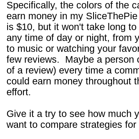
Specifically, the colors of the 
earn money in my SliceThePie
is $10, but it won't take long 
any time of day or night, from
to music or watching your favori
few reviews. Maybe a person cou
of a review) every time a com
could earn money throughout th
effort.
Give it a try to see how much
want to compare strategies fo