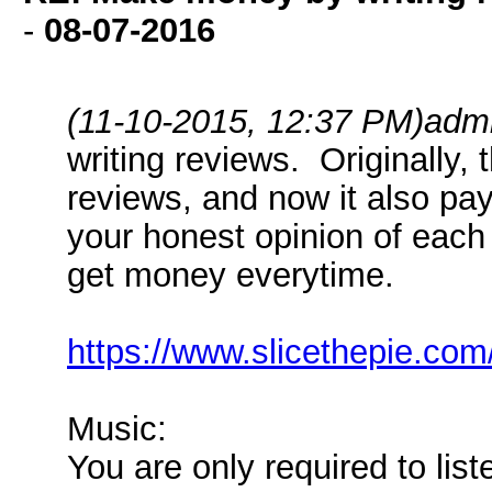
-
08-07-2016
(11-10-2015, 12:37 PM)
adm
writing reviews. Originally, 
reviews, and now it also pay
your honest opinion of each 
get money everytime.
https://www.slicethepie.co
Music:
You are only required to list