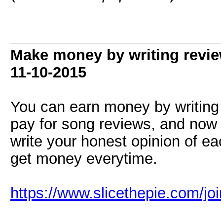
Make money by writing revie
11-10-2015
You can earn money by writing r
pay for song reviews, and now 
write your honest opinion of ea
get money everytime.
https://www.slicethepie.com/j