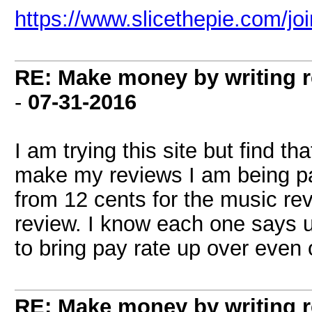
https://www.slicethepie.com/j
RE: Make money by writing r
-
07-31-2016
I am trying this site but find th
make my reviews I am being paid
from 12 cents for the music re
review. I know each one says u
to bring pay rate up over even 
RE: Make money by writing r