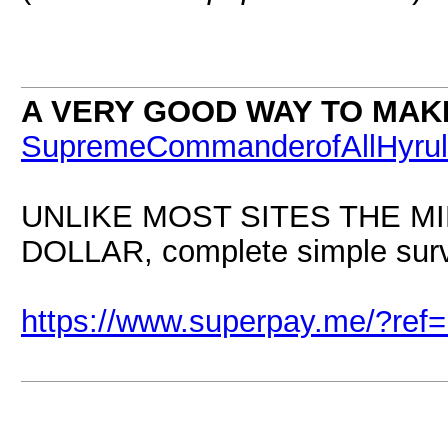
A VERY GOOD WAY TO MAK
SupremeCommanderofAllHyru
UNLIKE MOST SITES THE M
DOLLAR, complete simple surve
https://www.superpay.me/?re