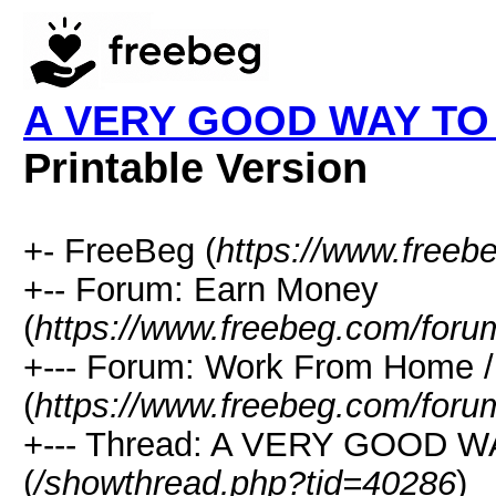
A VERY GOOD WAY TO
Printable Version
+- FreeBeg (
https://www.freeb
+-- Forum: Earn Money
(
https://www.freebeg.com/foru
+--- Forum: Work From Home
(
https://www.freebeg.com/foru
+--- Thread: A VERY GOOD
(
/showthread.php?tid=40286
)