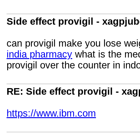
Side effect provigil - xagpju
can provigil make you lose wei
india pharmacy
what is the med
provigil over the counter in ind
RE: Side effect provigil - xa
https://www.ibm.com