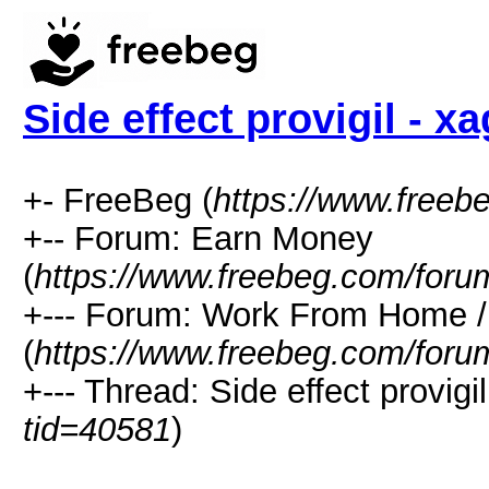
Side effect provigil - x
+- FreeBeg (
https://www.freeb
+-- Forum: Earn Money
(
https://www.freebeg.com/foru
+--- Forum: Work From Home
(
https://www.freebeg.com/foru
+--- Thread: Side effect provigi
tid=40581
)