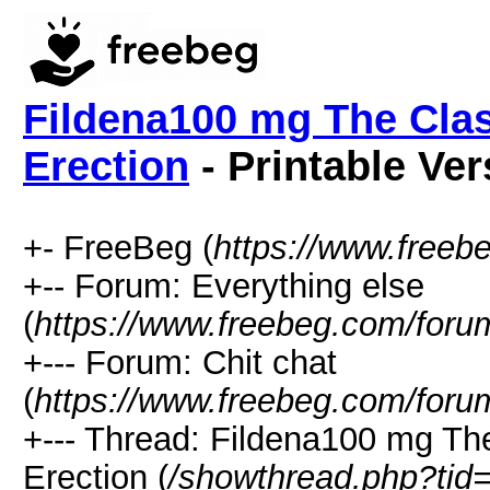
Fildena100 mg The Clas
Erection
- Printable Ver
+- FreeBeg (
https://www.freeb
+-- Forum: Everything else
(
https://www.freebeg.com/foru
+--- Forum: Chit chat
(
https://www.freebeg.com/foru
+--- Thread: Fildena100 mg Th
Erection (
/showthread.php?tid