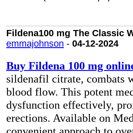
Fildena100 mg The Classic W
emmajohnson
-
04-12-2024
Buy Fildena 100 mg onlin
sildenafil citrate, combats
blood flow. This potent med
dysfunction effectively, pr
erections. Available on Medz
convenient approach to ove