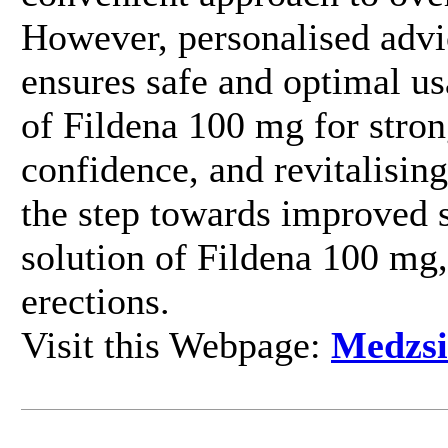
However, personalised advi
ensures safe and optimal us
of Fildena 100 mg for stron
confidence, and revitalisin
the step towards improved s
solution of Fildena 100 mg,
erections.
Visit this Webpage:
Medzsi