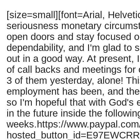
[size=small][font=Arial, Helvet
seriousness monetary circumsta
open doors and stay focused o
dependability, and I'm glad to 
out in a good way. At present,
of call backs and meetings for 
3 of them yesterday, alone! Th
employment has been, and the
so I'm hopeful that with God's 
in the future inside the followi
weeks.https://www.paypal.com
hosted_button_id=E97EWC