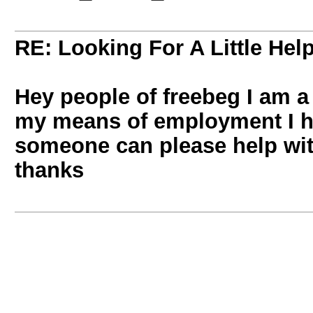
RE: Looking For A Little Hel
Hey people of freebeg I am a 
my means of employment I ha
someone can please help with
thanks