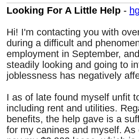
Looking For A Little Help
-
h
Hi! I'm contacting you with ov
during a difficult and phenomena
employment in September, and 
steadily looking and going to i
joblessness has negatively aff
I as of late found myself unfit
including rent and utilities. Re
benefits, the help gave is a su
for my canines and myself. As o