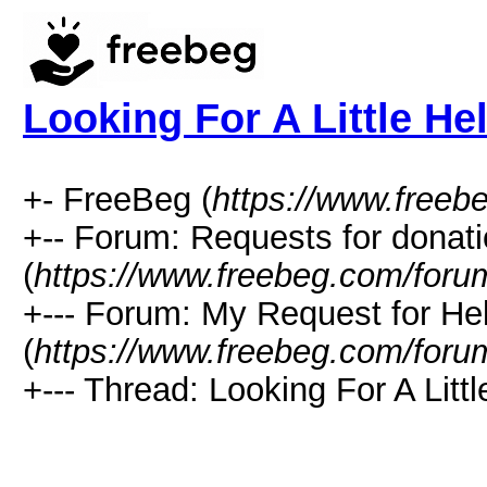
Looking For A Little He
+- FreeBeg (
https://www.freeb
+-- Forum: Requests for donat
(
https://www.freebeg.com/foru
+--- Forum: My Request for He
(
https://www.freebeg.com/foru
+--- Thread: Looking For A Littl