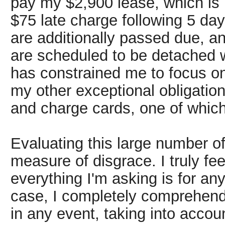
pay my $2,900 lease, which is 
$75 late charge following 5 day
are additionally passed due, an
are scheduled to be detached 
has constrained me to focus o
my other exceptional obligatio
and charge cards, one of whic
Evaluating this large number of
measure of disgrace. I truly feel
everything I'm asking is for an
case, I completely comprehend 
in any event, taking into acco