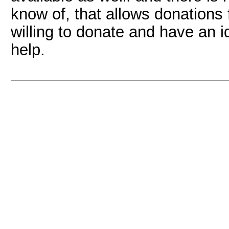
know of, that allows donations
willing to donate and have an i
help.