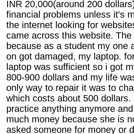
INR 20,000(around 200 dollars)
financial problems unless it's 
the internet looking for websit
came across this website. The 
because as a student my one an
on got damaged, my laptop. for 
laptop was sufficient so i got m
800-900 dollars and my life was
only way to repair it was to c
which costs about 500 dollars. 
practice anything anymore and m
much money because she is no
asked someone for money or do