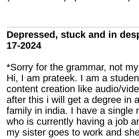
Depressed, stuck and in desp
17-2024
*Sorry for the grammar, not my
Hi, I am prateek. I am a student
content creation like audio/vid
after this i will get a degree i
family in india. I have a single
who is currently having a job a
my sister goes to work and she