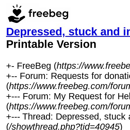
Depressed, stuck and i
Printable Version
+- FreeBeg (
https://www.freeb
+-- Forum: Requests for donat
(
https://www.freebeg.com/foru
+--- Forum: My Request for He
(
https://www.freebeg.com/foru
+--- Thread: Depressed, stuck 
(
/showthread.php?tid=40945
)