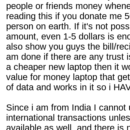
people or friends money whene
reading this if you donate me 5
person on earth. If it's not pos
amount, even 1-5 dollars is eno
also show you guys the bill/reci
am done if there are any trust 
a cheaper new laptop then it wo
value for money laptop that ge
of data and works in it so i HAV
Since i am from India I cannot
international transactions unle
available as well. and there is 