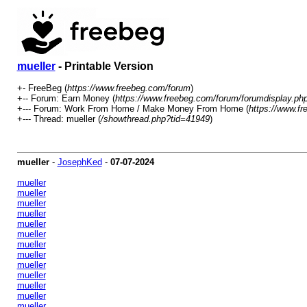
mueller
- Printable Version
+- FreeBeg (
https://www.freebeg.com/forum
)
+-- Forum: Earn Money (
https://www.freebeg.com/forum/forumdisplay.ph
+--- Forum: Work From Home / Make Money From Home (
https://www.f
+--- Thread: mueller (
/showthread.php?tid=41949
)
mueller
-
JosephKed
-
07-07-2024
mueller
mueller
mueller
mueller
mueller
mueller
mueller
mueller
mueller
mueller
mueller
mueller
mueller