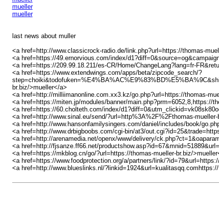
mueller
mueller
last news about muller
<a href=http://www.classicrock-radio.de/link.php?url=https://thomas-muel
<a href=https://49.ernorvious.com/index/d1?diff=0&source=og&camp
<a href=https://209.99.18.211/es-CR/Home/ChangeLang?lang=fr-FR&re
<a href=https://www.extendwings.com/apps/beta/zipcode_search/?
step=choiki&todofuken=%E4%BA%AC%E9%83%BD%E5%BA%9C&shi
br.biz/>mueller</a>
<a href=http://milliimanonline.com.xx3.kz/go.php?url=https://thomas-muel
<a href=https://miten.jp/modules/banner/main.php?prm=6052,8,https://th
<a href=https://60.cholteth.com/index/d1?diff=0&utm_clickid=vk08s
<a href=http://www.sinal.eu/send/?url=http%3A%2F%2Fthomas-mueller-b
<a href=http://www.hansonfamilysingers.com/daniel/includes/book/go.php
<a href=http://www.drbigboobs.com/cgi-bin/at3/out.cgi?id=25&trade=https
<a href=http://arenamedia.net/openx/www/delivery/ck.php?ct=1&oapar
<a href=http://fjsanze.ff66.net/productshow.asp?id=67&mnid=51889&u
<a href=https://mkblog.cn/go/?url=https://thomas-mueller-br.biz/>mueller
<a href=https://www.foodprotection.org/a/partners/link/?id=79&url=https:
<a href=http://www.blueslinks.nl/?linkid=1924&url=kualitasqq.comhttps:/