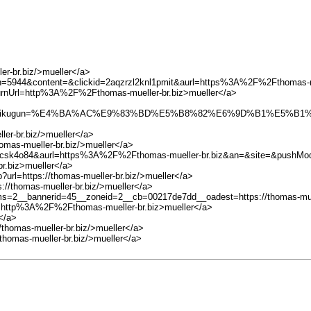
ler-br.biz/>mueller</a>
aign=5944&content=&clickid=2aqzrzl2knl1pmit&aurl=https%3A%2F%2Fthomas
turnUrl=http%3A%2F%2Fthomas-mueller-br.biz>mueller</a>
kugun=%E4%BA%AC%E9%83%BD%E5%B8%82%E6%9D%B1%E5%B1%B1%E5%8
ler-br.biz/>mueller</a>
omas-mueller-br.biz/>mueller</a>
k80ocsk4o84&aurl=https%3A%2F%2Fthomas-mueller-br.biz&an=&site=&pushM
r.biz>mueller</a>
?url=https://thomas-mueller-br.biz/>mueller</a>
://thomas-mueller-br.biz/>mueller</a>
ams=2__bannerid=45__zoneid=2__cb=00217de7dd__oadest=https://thomas-muel
rl=http%3A%2F%2Fthomas-mueller-br.biz>mueller</a>
</a>
//thomas-mueller-br.biz/>mueller</a>
/thomas-mueller-br.biz/>mueller</a>