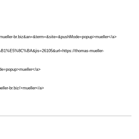
-mueller-br.biz&an=&term=&site=&pushMode=popup>mueller</a>
C%BA&jis=26105&url=https://thomas-mueller-
ode=popup>mueller</a>
ler-br.biz/>mueller</a>