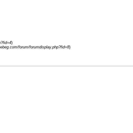
p?fid=4
)
reebeg.com/forum/forumdisplay.php?fid=8
)