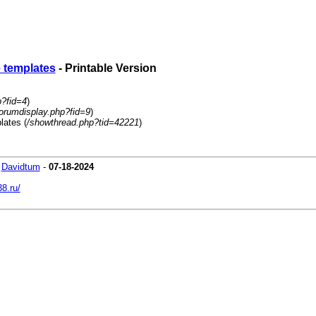
e templates
- Printable Version
p?fid=4
)
orumdisplay.php?fid=9
)
lates (
/showthread.php?tid=42221
)
-
Davidtum
-
07-18-2024
38.ru/