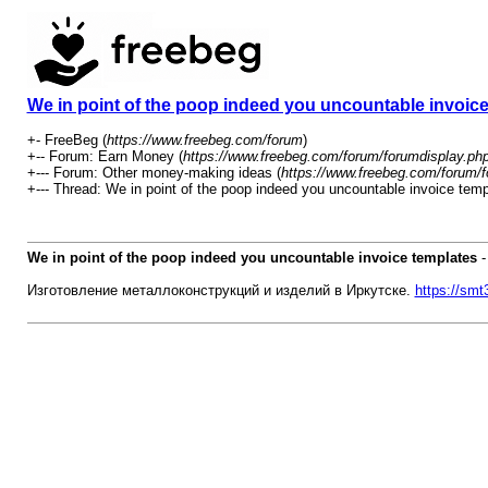
We in point of the poop indeed you uncountable invoic
+- FreeBeg (
https://www.freebeg.com/forum
)
+-- Forum: Earn Money (
https://www.freebeg.com/forum/forumdisplay.ph
+--- Forum: Other money-making ideas (
https://www.freebeg.com/forum/f
+--- Thread: We in point of the poop indeed you uncountable invoice temp
We in point of the poop indeed you uncountable invoice templates
Изготовление металлоконструкций и изделий в Иркутске.
https://smt