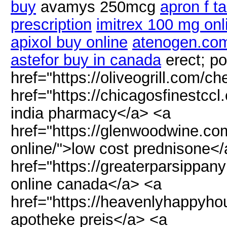
buy
avamys 250mcg
apron f ta
prescription
imitrex 100 mg onl
apixol buy online
atenogen.co
astefor buy in canada
erect; po
href="https://oliveogrill.com/ch
href="https://chicagosfinestccl
india pharmacy</a> <a
href="https://glenwoodwine.co
online/">low cost prednisone<
href="https://greaterparsippan
online canada</a> <a
href="https://heavenlyhappyho
apotheke preis</a> <a