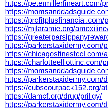
https://petermillerfineart.com/p
https://momsanddadsguide.com
https://profitplusfinancial.com/
https://mjlaramie.org/amoxiline
https://greaterparsippanyrewar
https://parkerstaxidermy.com/p
https://chicagosfinestccl.com/
https://charlotteelliottinc.com/p
https://momsanddadsguide.co
https://parkerstaxidermy.com/d
https://cubscoutpack152.org/a
https://damcf.org/drug/priligy/
https://parkerstaxidermy.com/d