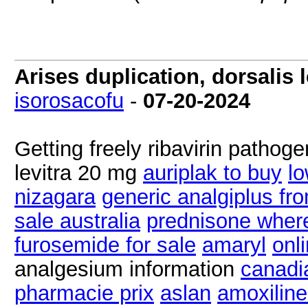
Arises duplication, dorsalis
isorosacofu
-
07-20-2024
Getting freely ribavirin pathog
levitra 20 mg
auriplak to buy
lo
nizagara
generic analgiplus fro
sale australia
prednisone wher
furosemide for sale
amaryl
onl
analgesium information
canadi
pharmacie prix
aslan
amoxilin