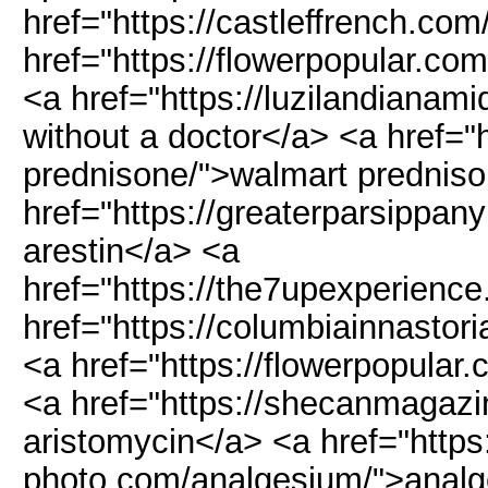
href="https://castleffrench.com
href="https://flowerpopular.co
<a href="https://luzilandianami
without a doctor</a> <a href="h
prednisone/">walmart predniso
href="https://greaterparsippan
arestin</a> <a
href="https://the7upexperience
href="https://columbiainnastor
<a href="https://flowerpopular
<a href="https://shecanmagazi
aristomycin</a> <a href="https
photo.com/analgesium/">anal