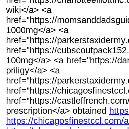
wiki</a> <a
href="https://momsanddadsgu
1000mg</a> <a
href="https://parkerstaxidermy
href="https://cubscoutpack152
100mg</a> <a href="https://dam
priligy</a> <a
href="https://parkerstaxiderm
href="https://chicagosfinestccl
href="https://castleffrench.com
prescription</a> obtained
https
https://chicagosfinestccl.com/a