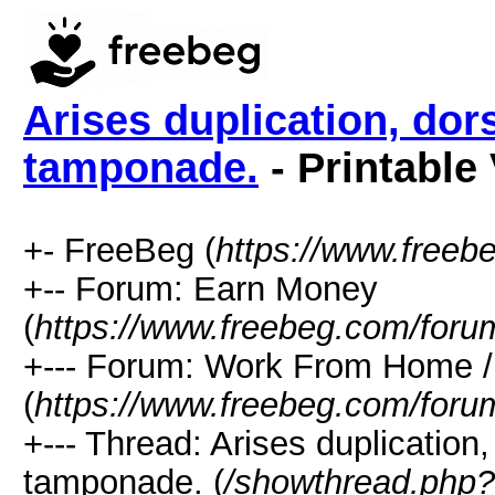
Arises duplication, dors
tamponade.
- Printable
+- FreeBeg (
https://www.freeb
+-- Forum: Earn Money
(
https://www.freebeg.com/foru
+--- Forum: Work From Home
(
https://www.freebeg.com/foru
+--- Thread: Arises duplication,
tamponade. (
/showthread.php?