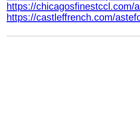
https://chicagosfinestccl.com/a
https://castleffrench.com/astefo