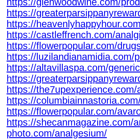
https://glenwoodwine.com/prod
https://greaterparsippanyreward
https://heavenlyhappyhour.com
https://castleffrench.com/analg
https://flowerpopular.com/drug
https://luzilandianamidia.com/p
https://altavillaspa.com/generi
https://greaterparsippanyrewar
https://the7upexperience.com/a
https://columbiainnastoria.com/
https://flowerpopular.com/avar
https://shecanmagazine.com/ar
photo.com/analgesium/