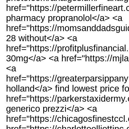
href="https://petermillerfinear
pharmacy propranolol</a> <a
href="https://momsanddadsgui
28 without</a> <a
href="https://profitplusfinanci
30mg</a> <a href="https://mjl
<a
href="https://greaterparsippa
holland</a> find lowest price 
href="https://parkerstaxidermy
generico prezzi</a> <a
href="https://chicagosfinestcc
href="https://charlotteelliottin