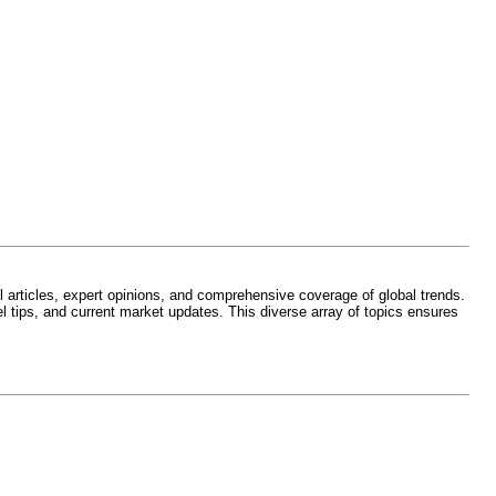
l articles, expert opinions, and comprehensive coverage of global trends.
l tips, and current market updates. This diverse array of topics ensures