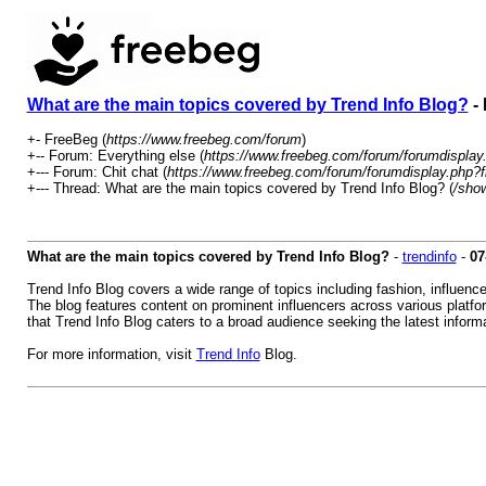
What are the main topics covered by Trend Info Blog?
- 
+- FreeBeg (
https://www.freebeg.com/forum
)
+-- Forum: Everything else (
https://www.freebeg.com/forum/forumdisplay
+--- Forum: Chit chat (
https://www.freebeg.com/forum/forumdisplay.php?f
+--- Thread: What are the main topics covered by Trend Info Blog? (
/sho
What are the main topics covered by Trend Info Blog?
-
trendinfo
-
07
Trend Info Blog covers a wide range of topics including fashion, influenc
The blog features content on prominent influencers across various platfo
that Trend Info Blog caters to a broad audience seeking the latest informa
For more information, visit
Trend Info
Blog.