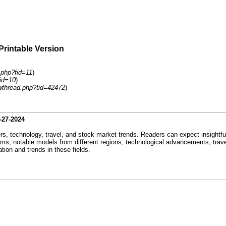
Printable Version
.php?fid=11
)
id=10
)
wthread.php?tid=42472
)
-27-2024
ers, technology, travel, and stock market trends. Readers can expect insightfu
rms, notable models from different regions, technological advancements, trave
tion and trends in these fields.