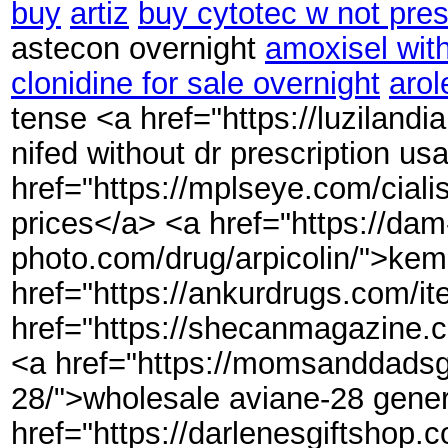
buy
artiz
buy cytotec w not pres
astecon overnight
amoxisel with
clonidine for sale overnight
arol
tense <a href="https://luziland
nifed without dr prescription us
href="https://mplseye.com/ciali
prices</a> <a href="https://dam
photo.com/drug/arpicolin/">kem
href="https://ankurdrugs.com/i
href="https://shecanmagazine.
<a href="https://momsanddadsg
28/">wholesale aviane-28 gener
href="https://darlenesgiftshop.co