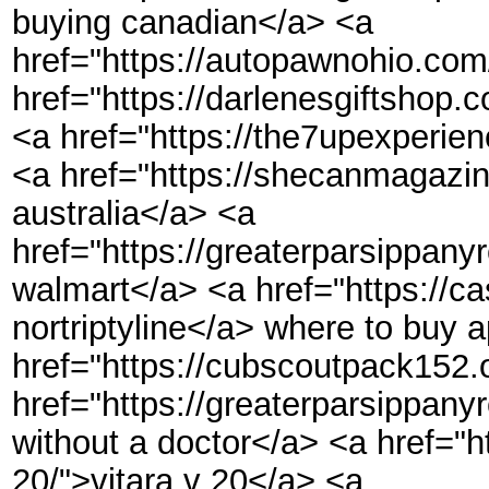
buying canadian</a> <a
href="https://autopawnohio.com/
href="https://darlenesgiftshop.c
<a href="https://the7upexperien
<a href="https://shecanmagazin
australia</a> <a
href="https://greaterparsippanyr
walmart</a> <a href="https://ca
nortriptyline</a> where to buy a
href="https://cubscoutpack152.
href="https://greaterparsippany
without a doctor</a> <a href="ht
20/">vitara v 20</a> <a