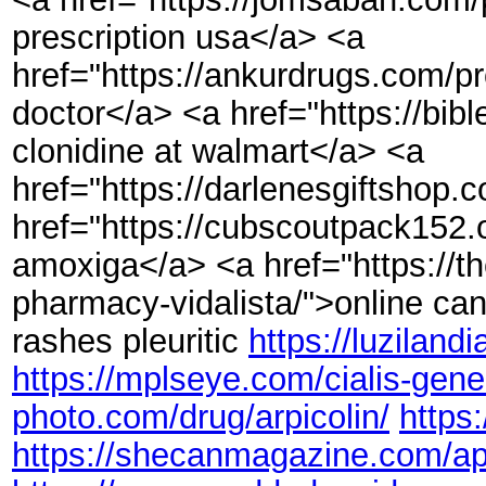
prescription usa</a> <a
href="https://ankurdrugs.com/p
doctor</a> <a href="https://bib
clonidine at walmart</a> <a
href="https://darlenesgiftshop.
href="https://cubscoutpack152.o
amoxiga</a> <a href="https://t
pharmacy-vidalista/">online can
rashes pleuritic
https://luzilan
https://mplseye.com/cialis-gene
photo.com/drug/arpicolin/
https
https://shecanmagazine.com/ap