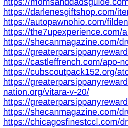
https://momsanddadsguide.com/
https://darlenesgiftshop.com/ite
https://autopawnohio.com/filden
https://the7upexperience.com/am
https://shecanmagazine.com/dr
https://greaterparsippanyrewards
https://castleffrench.com/apo-nor
https://cubscoutpack152.org/at
https://greaterparsippanyreward
nation.org/vitara-v-20/
https://greaterparsippanyrewar
https://shecanmagazine.com/dr
https://chicagosfinestccl.com/