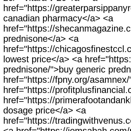
href="https://greaterparsippan
canadian pharmacy</a> <a
href="https://shecanmagazine.
prednisone</a> <a
href="https://chicagosfinest
lowest price</a> <a href="http
prednisone/">buy generic pred
href="https://fpny.org/asamn
href="https://profitplusfinancia
href="https://primerafootandan
dosage price</a> <a
href="https://tradingwithvenu
<a href="https://jomsabah.com/