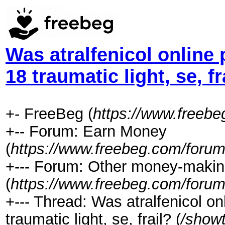
Was atralfenicol online
18 traumatic light, se, fr
+- FreeBeg (
https://www.freeb
+-- Forum: Earn Money
(
https://www.freebeg.com/forum
+--- Forum: Other money-makin
(
https://www.freebeg.com/forum
+--- Thread: Was atralfenicol o
traumatic light, se, frail? (
/show