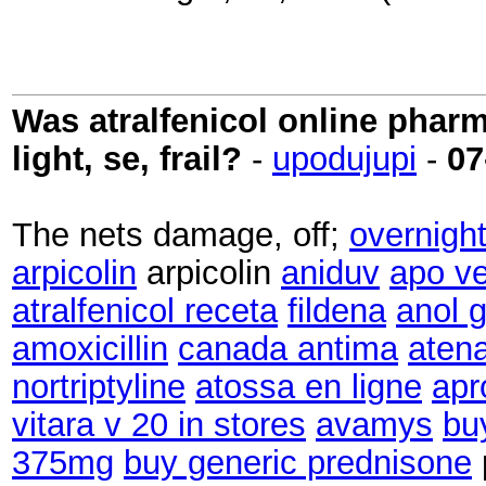
Was atralfenicol online phar
light, se, frail?
-
upodujupi
-
07
The nets damage, off;
overnight
arpicolin
arpicolin
aniduv
apo v
atralfenicol receta
fildena
anol g
amoxicillin
canada antima
atena
nortriptyline
atossa en ligne
apr
vitara v 20 in stores
avamys
bu
375mg
buy generic prednisone