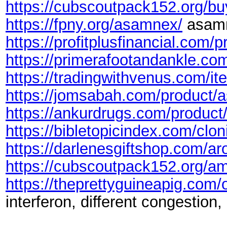
https://cubscoutpack152.org/bu
https://fpny.org/asamnex/
asamn
https://profitplusfinancial.com/p
https://primerafootandankle.com
https://tradingwithvenus.com/i
https://jomsabah.com/product/a
https://ankurdrugs.com/product
https://bibletopicindex.com/clon
https://darlenesgiftshop.com/aro
https://cubscoutpack152.org/a
https://theprettyguineapig.com/
interferon, different congestion,