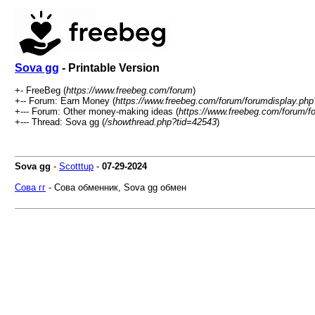
Sova gg
- Printable Version
+- FreeBeg (
https://www.freebeg.com/forum
)
+-- Forum: Earn Money (
https://www.freebeg.com/forum/forumdisplay.php
+--- Forum: Other money-making ideas (
https://www.freebeg.com/forum/f
+--- Thread: Sova gg (
/showthread.php?tid=42543
)
Sova gg
-
Scotttup
-
07-29-2024
Сова гг
- Сова обменник, Sova gg обмен