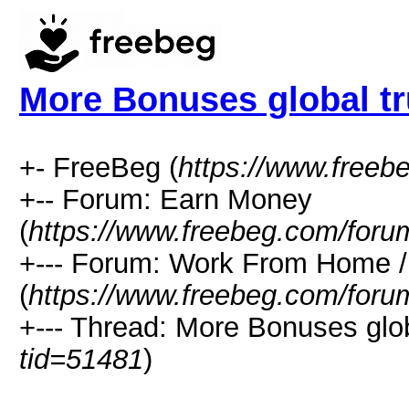
More Bonuses global tr
+- FreeBeg (
https://www.freeb
+-- Forum: Earn Money
(
https://www.freebeg.com/foru
+--- Forum: Work From Home
(
https://www.freebeg.com/foru
+--- Thread: More Bonuses glob
tid=51481
)