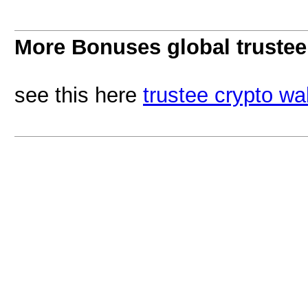
More Bonuses global trustee
see this here
trustee crypto wal