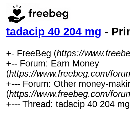
tadacip 40 204 mg
- Pri
+- FreeBeg (
https://www.freeb
+-- Forum: Earn Money
(
https://www.freebeg.com/foru
+--- Forum: Other money-maki
(
https://www.freebeg.com/foru
+--- Thread: tadacip 40 204 mg