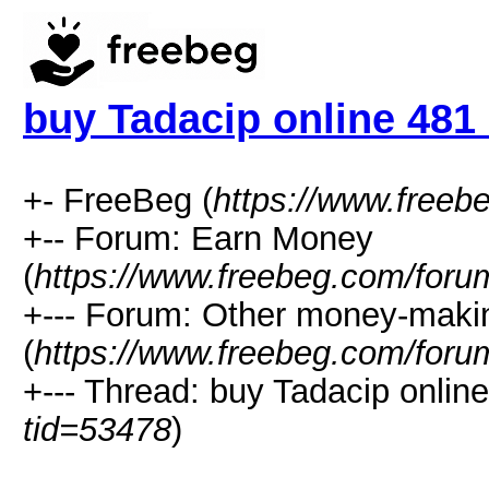
buy Tadacip online 481
+- FreeBeg (
https://www.freeb
+-- Forum: Earn Money
(
https://www.freebeg.com/foru
+--- Forum: Other money-maki
(
https://www.freebeg.com/foru
+--- Thread: buy Tadacip onlin
tid=53478
)