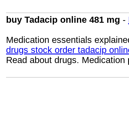
buy Tadacip online 481 mg
-
Medication essentials explained
drugs stock order tadacip onlin
Read about drugs. Medication 