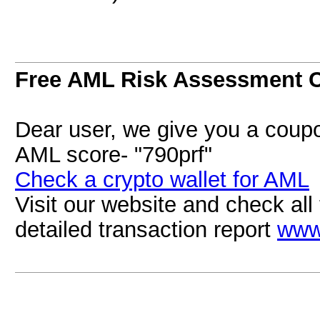
Free AML Risk Assessment 
Dear user, we give you a coupo
AML score- "790prf"
Check a crypto wallet for AML
Visit our website and check all 
detailed transaction report
www