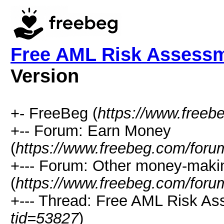
Free AML Risk Assess
Version
+- FreeBeg (
https://www.freeb
+-- Forum: Earn Money
(
https://www.freebeg.com/foru
+--- Forum: Other money-maki
(
https://www.freebeg.com/foru
+--- Thread: Free AML Risk A
tid=53827
)