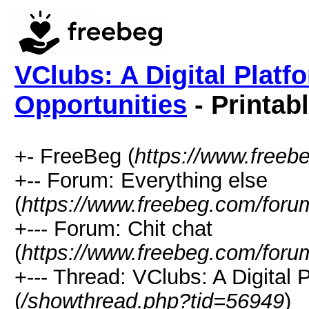
VClubs: A Digital Platf
Opportunities
- Printab
+- FreeBeg (
https://www.freeb
+-- Forum: Everything else
(
https://www.freebeg.com/foru
+--- Forum: Chit chat
(
https://www.freebeg.com/foru
+--- Thread: VClubs: A Digital 
(
/showthread.php?tid=56949
)