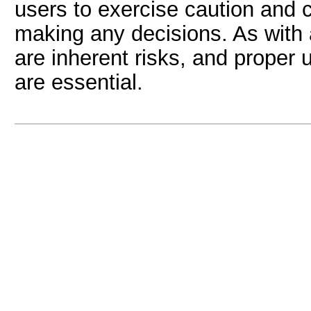
users to exercise caution and 
making any decisions. As with a
are inherent risks, and prope
are essential.