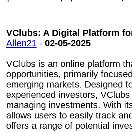
VClubs: A Digital Platform f
Allen21
-
02-05-2025
VClubs is an online platform tha
opportunities, primarily focuse
emerging markets. Designed to
experienced investors, VClubs 
managing investments. With its 
allows users to easily track an
offers a range of potential inve