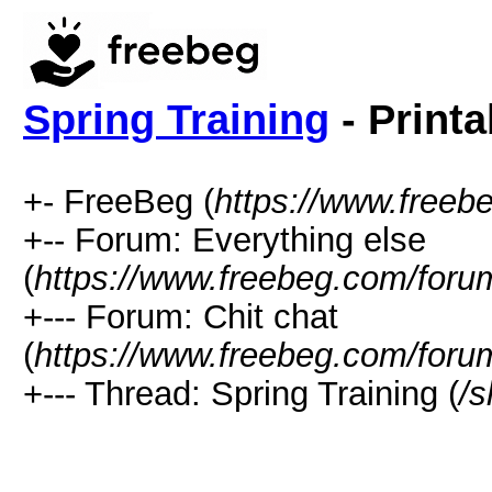
Spring Training
- Printa
+- FreeBeg (
https://www.freeb
+-- Forum: Everything else
(
https://www.freebeg.com/foru
+--- Forum: Chit chat
(
https://www.freebeg.com/foru
+--- Thread: Spring Training (
/