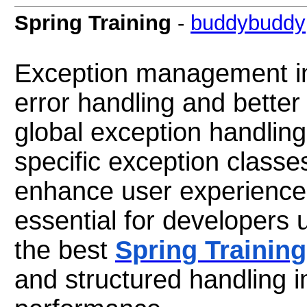
Spring Training
-
buddybuddy
Exception management i
error handling and better a
global exception handlin
specific exception class
enhance user experience
essential for developers
the best
Spring Training
and structured handling i