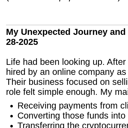
My Unexpected Journey and 
28-2025
Life had been looking up. After
hired by an online company a
Their business focused on sell
role felt simple enough. My mai
Receiving payments from cl
Converting those funds into
Transferring the cryptocurre