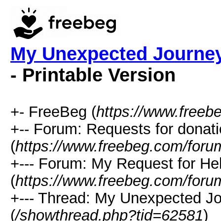
My Unexpected Journey
- Printable Version
+- FreeBeg (
https://www.freeb
+-- Forum: Requests for donat
(
https://www.freebeg.com/foru
+--- Forum: My Request for He
(
https://www.freebeg.com/foru
+--- Thread: My Unexpected J
(
/showthread.php?tid=62581
)