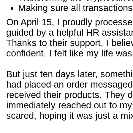
Making sure all transaction
On April 15, I proudly processe
guided by a helpful HR assistan
Thanks to their support, I belie
confident. I felt like my life was
But just ten days later, someth
had placed an order messaged 
received their products. They 
immediately reached out to my 
scared, hoping it was just a mi