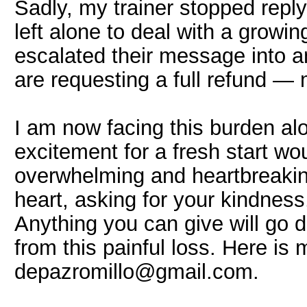
Sadly, my trainer stopped repl
left alone to deal with a growin
escalated their message into an
are requesting a full refund —
I am now facing this burden al
excitement for a fresh start wo
overwhelming and heartbreakin
heart, asking for your kindness
Anything you can give will go d
from this painful loss. Here is
depazromillo@gmail.com.