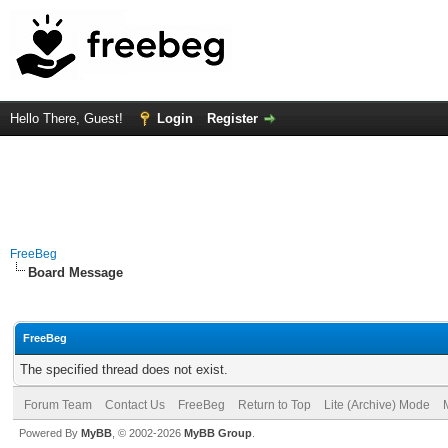
Hello There, Guest!
Login
Register
FreeBeg
Board Message
FreeBeg
The specified thread does not exist.
Forum Team
Contact Us
FreeBeg
Return to Top
Lite (Archive) Mode
Powered By
MyBB
, © 2002-2026
MyBB Group
.