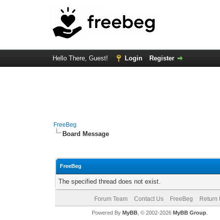
Hello There, Guest!
Login
Register
FreeBeg
Board Message
FreeBeg
The specified thread does not exist.
Forum Team
Contact Us
FreeBeg
Return 
Powered By
MyBB
, © 2002-2026
MyBB Group
.