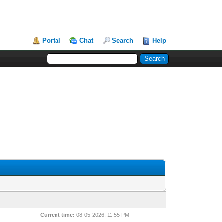
Portal
Chat
Search
Help
Current time:
08-05-2026, 11:55 PM