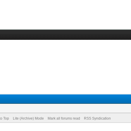
to Top
Lite (Archive) Mode
Mark all forums read
RSS Syndication