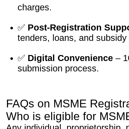
charges.
✅
Post-Registration Supp
tenders, loans, and subsidy 
✅
Digital Convenience
– 1
submission process.
FAQs on MSME Registra
Who is eligible for MSME
Any individual, proprietorship, 