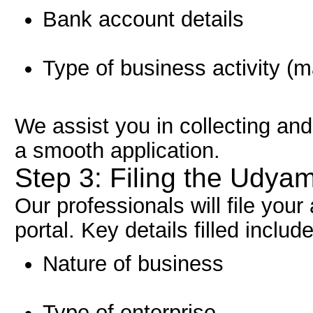
Bank account details
Type of business activity (m
We assist you in collecting an
a smooth application.
Step 3: Filing the Udyam
Our professionals will file your
portal. Key details filled include
Nature of business
Type of enterprise