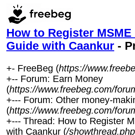
How to Register MSME i
Guide with Caankur
- P
+- FreeBeg (
https://www.freeb
+-- Forum: Earn Money
(
https://www.freebeg.com/foru
+--- Forum: Other money-maki
(
https://www.freebeg.com/foru
+--- Thread: How to Register 
with Caankur (
/showthread.ph