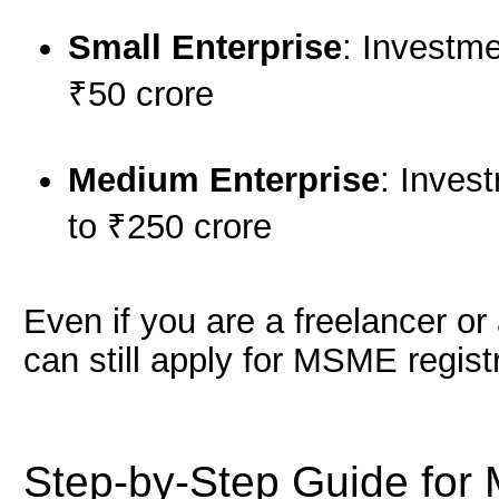
Small Enterprise
: Investme
₹50 crore
Medium Enterprise
: Inves
to ₹250 crore
Even if you are a freelancer o
can still apply for MSME registr
Step-by-Step Guide for 