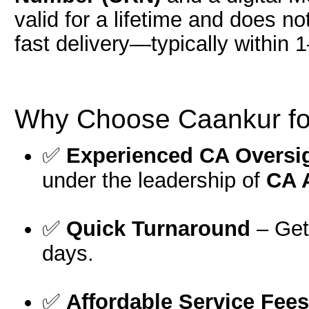
valid for a lifetime and does n
fast delivery—typically within 
Why Choose Caankur fo
✅
Experienced CA Oversi
under the leadership of
CA 
✅
Quick Turnaround
– Get 
days.
✅
Affordable Service Fees