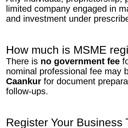
limited company engaged in man
and investment under prescribe
How much is MSME regis
There is
no government fee
f
nominal professional fee may b
Caankur
for document preparat
follow-ups.
Register Your Business