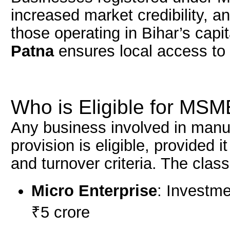
increased market credibility, an
those operating in Bihar’s capit
Patna
ensures local access to 
Who is Eligible for MSM
Any business involved in manufa
provision is eligible, provided
and turnover criteria. The classi
Micro Enterprise
: Investme
₹5 crore