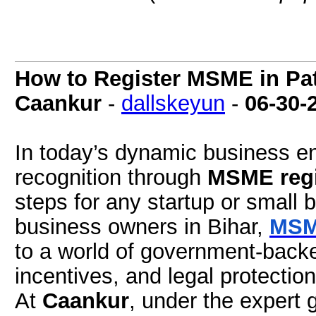
How to Register MSME in Pat
Caankur
-
dallskeyun
-
06-30-
In today’s dynamic business en
recognition through
MSME regi
steps for any startup or small
business owners in Bihar,
MSME
to a world of government-backed
incentives, and legal protection
At
Caankur
, under the expert