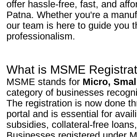
offer hassle-free, fast, and af
Patna. Whether you're a manufac
our team is here to guide you 
professionalism.
What is MSME Registrat
MSME stands for
Micro, Smal
category of businesses recog
The registration is now done t
portal and is essential for av
subsidies, collateral-free loan
Businesses registered under 