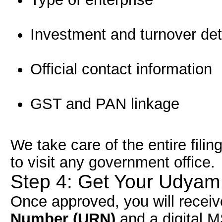
Investment and turnover det
Official contact information
GST and PAN linkage
We take care of the entire filin
to visit any government office.
Step 4: Get Your Udyam 
Once approved, you will recei
Number (URN)
and a digital MS