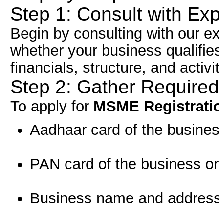
Step 1: Consult with Ex
Begin by consulting with our e
whether your business qualifi
financials, structure, and activi
Step 2: Gather Require
To apply for
MSME Registrati
Aadhaar card of the busines
PAN card of the business or
Business name and address