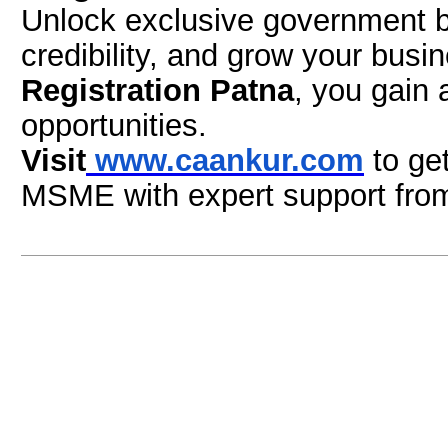
Unlock exclusive government be
credibility, and grow your busi
Registration Patna
, you gain 
opportunities.
Visit
www.caankur.com
to ge
MSME with expert support fr