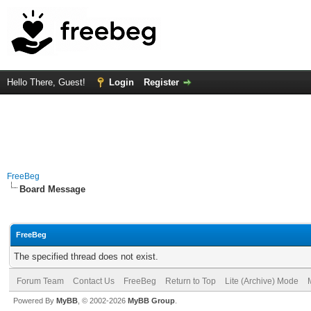
Hello There, Guest!
Login
Register
FreeBeg
Board Message
FreeBeg
The specified thread does not exist.
Forum Team
Contact Us
FreeBeg
Return to Top
Lite (Archive) Mode
Powered By
MyBB
, © 2002-2026
MyBB Group
.