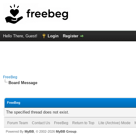
Hello There, Guest!
Login
Register
FreeBeg
Board Message
FreeBeg
The specified thread does not exist.
Forum Team
Contact Us
FreeBeg
Return to Top
Lite (Archive) Mode
Powered By
MyBB
, © 2002-2026
MyBB Group
.