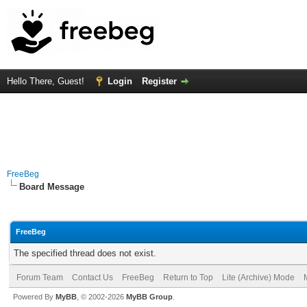
Hello There, Guest!
Login
Register
FreeBeg
Board Message
FreeBeg
The specified thread does not exist.
Forum Team
Contact Us
FreeBeg
Return to Top
Lite (Archive) Mode
Powered By
MyBB
, © 2002-2026
MyBB Group
.