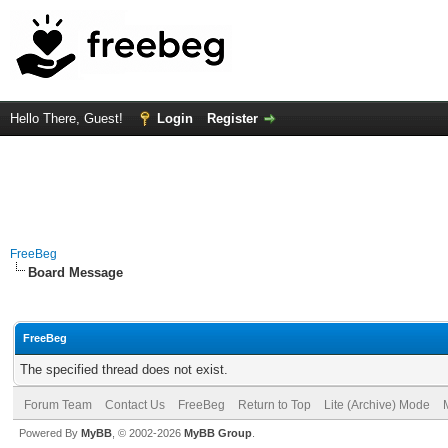
Hello There, Guest!
Login
Register
FreeBeg
Board Message
FreeBeg
The specified thread does not exist.
Forum Team
Contact Us
FreeBeg
Return to Top
Lite (Archive) Mode
Powered By
MyBB
, © 2002-2026
MyBB Group
.