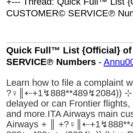
+--- Thread: Quick Full™ List 
CUSTOMER© SERVICE℗ Num
Quick Full™ List {Official
SERVICE℗ Numbers
-
Annu0
Learn how to file a complaint w
?‍♀️║‬‬‬‬‬‬‬‬⇠+1↯888**489↯2084))
delayed or can Frontier flight
and more.ITA Airways main cus
Airways + ║ +?‍♀️║‬‬‬‬‬‬‬‬⇠+1↯8