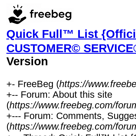
Quick Full™ List {Offi
CUSTOMER© SERVICE
Version
+- FreeBeg (
https://www.freeb
+-- Forum: About this site
(
https://www.freebeg.com/foru
+--- Forum: Comments, Sugges
(
https://www.freebeg.com/foru