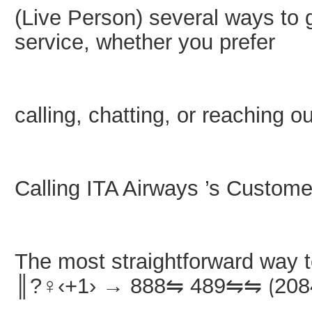
(Live Person) several ways to g
service, whether you prefer
calling, chatting, or reaching o
Calling ITA Airways ’s Custome
The most straightforward way to 
║?‍♀️‹+1› → 888⇋ 489⇋⇋ ⟮2084