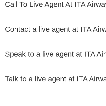
Call To Live Agent At ITA Airw
Contact a live agent at ITA Air
Speak to a live agent at ITA Ai
Talk to a live agent at ITA Airw