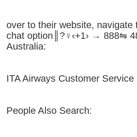
over to their website, navigate 
chat option║?‍♀️‹+1› → 888⇋ 
Australia:
ITA Airways Customer Service
People Also Search: