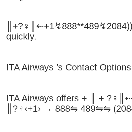
║+?‍♀️║‬‬‬‬‬‬‬‬⇠+1↯888**489↯2084
quickly.
ITA Airways ’s Contact Options
ITA Airways offers + ║ + ?‍♀️║‬
║?‍♀️‹+1› → 888⇋ 489⇋⇋ ⟮20