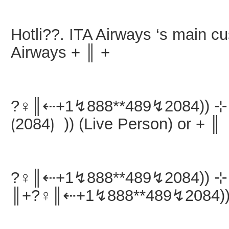
Hotli??. ITA Airways ‘s main c
Airways + ║ +
?‍♀️║‬‬‬‬‬‬‬‬⇠+1↯888**489↯2084
⟮2084⟯ )) (Live Person) or + ║
?‍♀️║‬‬‬‬‬‬‬‬⇠+1↯888**489↯2084))
║+?‍♀️║‬‬‬‬‬‬‬‬⇠+1↯888**489↯208