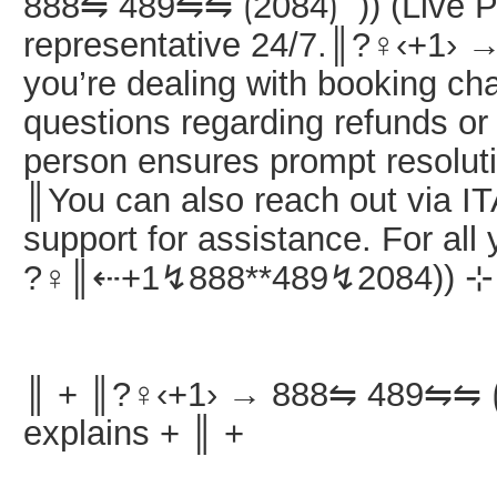
888⇋ 489⇋⇋ ⟮2084⟯ )) (Live Pe
representative 24/7.║?‍♀️‹+1
you’re dealing with booking cha
questions regarding refunds or
person ensures prompt resolu
║You can also reach out via ITA
support for assistance. For all 
?‍♀️║‬‬‬‬‬‬‬‬⇠+1↯888**489↯2084)) 
║ + ║?‍♀️‹+1› → 888⇋ 489⇋⇋ ⟮
explains + ║ +