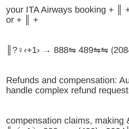
your ITA Airways booking + ║ + 
or + ║ +
║?‍♀️‹+1› → 888⇋ 489⇋⇋ ⟮2084⟯
Refunds and compensation: Au
handle complex refund request
compensation claims, making &