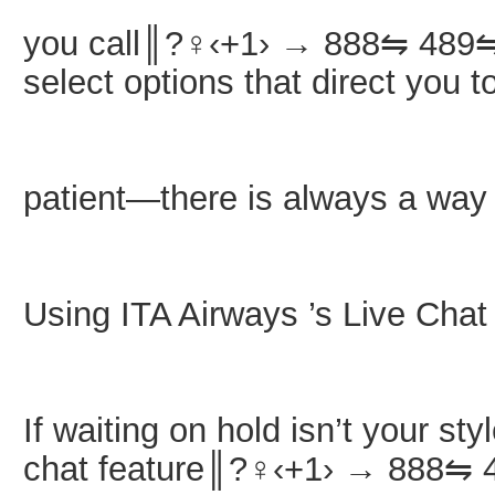
you call║?‍♀️‹+1› → 888⇋ 489⇋
select options that direct you 
patient—there is always a way 
Using ITA Airways ’s Live Chat
If waiting on hold isn’t your st
chat feature║?‍♀️‹+1› → 888⇋