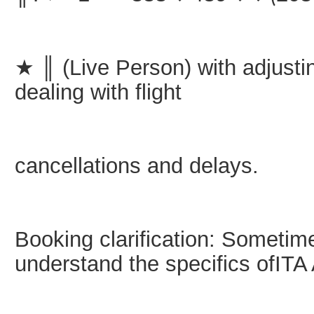
★ ║ (Live Person) with adjustin
dealing with flight
cancellations and delays.
Booking clarification: Sometim
understand the specifics ofITA