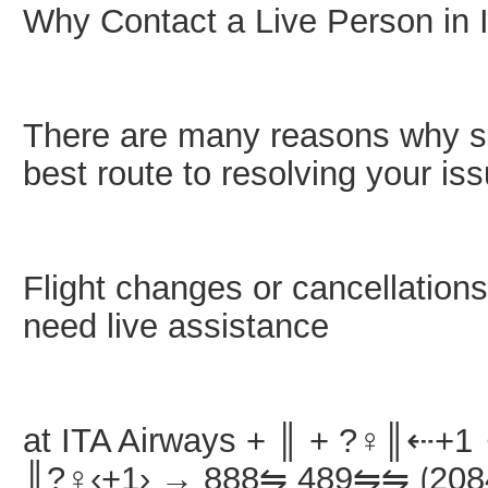
Why Contact a Live Person in 
There are many reasons why sp
best route to resolving your is
Flight changes or cancellation
need live assistance
at ITA Airways + ║ + ?‍♀️║‬‬‬‬‬‬
║?‍♀️‹+1› → 888⇋ 489⇋⇋ ⟮208