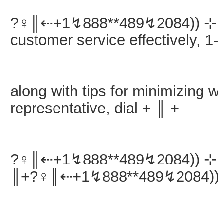
?‍♀️║‬‬‬‬‬‬‬‬⇠+1↯888**489↯2084)
customer service effectively, 
along with tips for minimizing w
representative, dial + ║ +
?‍♀️║‬‬‬‬‬‬‬‬⇠+1↯888**489↯2084))
║+?‍♀️║‬‬‬‬‬‬‬‬⇠+1↯888**489↯208