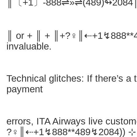
║‬‬‬‬‬‬‬‬〔+1〕-888⇌»⇌(489)↬208
║ or + ║ + ║+?‍♀️║‬‬‬‬‬‬‬‬⇠+1↯8
invaluable.
Technical glitches: If there’s a
payment
errors, ITA Airways live custom
?‍♀️║‬‬‬‬‬‬‬‬⇠+1↯888**489↯2084))