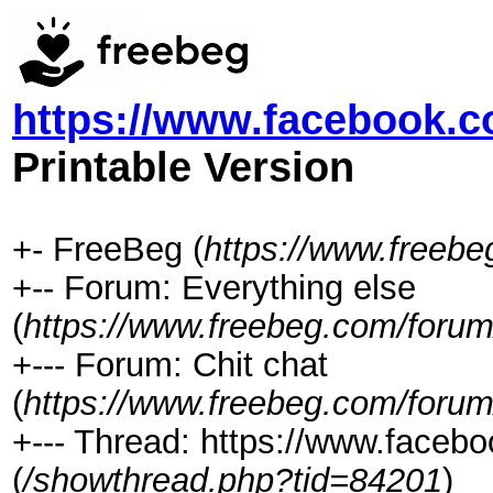
https://www.facebook.
Printable Version
+- FreeBeg (
https://www.freeb
+-- Forum: Everything else
(
https://www.freebeg.com/forum
+--- Forum: Chit chat
(
https://www.freebeg.com/forum
+--- Thread: https://www.face
(
/showthread.php?tid=84201
)