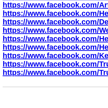
https://www.facebook.com/Art
https://www.facebook.com/H
https://www.facebook.com/De
https://www.facebook.com/W
https://www.facebook.com/
https://www.facebook.com/
https://www.facebook.com/Ke
https://www.facebook.com/
https://www.facebook.com/