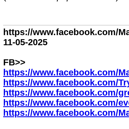
https://www.facebook.com/Ma
11-05-2025
FB>>
https://www.facebook.com/Ma
https://www.facebook.com/Tr
https://www.facebook.com/gr
https://www.facebook.com/ev
https://www.facebook.com/