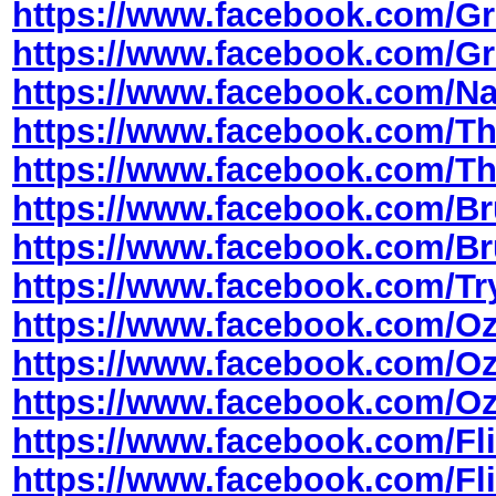
https://www.facebook.com/
https://www.facebook.com/
https://www.facebook.com/
https://www.facebook.com/T
https://www.facebook.com/
https://www.facebook.com/B
https://www.facebook.com/
https://www.facebook.com/T
https://www.facebook.com/O
https://www.facebook.com/
https://www.facebook.com/O
https://www.facebook.com/Fli
https://www.facebook.com/Fl