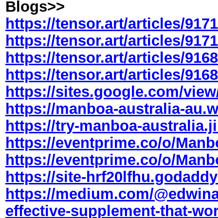
Blogs>>
https://tensor.art/articles/9
https://tensor.art/articles/9
https://tensor.art/articles/9
https://tensor.art/articles/9
https://sites.google.com/view/
https://
manboa
-australia-au.
https://try-
manboa
-australia.
https://eventprime.co/o/Manb
https://eventprime.co/o/Man
https://site-hrf20lfhu.godadd
https://medium.com/@edwina
effective-supplement-that-wor