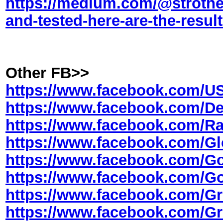
https://medium.com/@strothe
and-tested-here-are-the-resul
Other FB>>
https://www.facebook.com/
https://www.facebook.com/
https://www.facebook.com/
https://www.facebook.com/
https://www.facebook.com
https://www.facebook.com
https://www.facebook.com/
https://www.facebook.com/