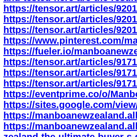
https://tensor.art/articles/9
https://tensor.art/articles/9
https://tensor.art/articles/9
https://www.pinterest.com/
https://fueler.io/manboanewz
https://tensor.art/articles/9
https://tensor.art/articles/9
https://tensor.art/articles/9
https://eventprime.co/o/Man
https://sites.google.com/view
https://manboanewzealand.a
https://manboanewzealand.a
zealand-the-ultimate-buyer-s