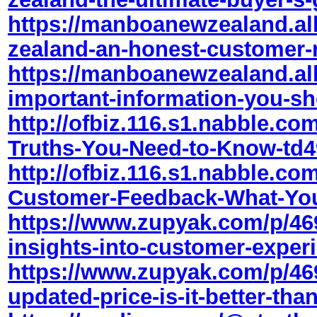
https://manboanewzealand.a
zealand-an-honest-customer-
https://manboanewzealand.a
important-information-you-sh
http://ofbiz.116.s1.nabble.com
Truths-You-Need-to-Know-td4
http://ofbiz.116.s1.nabble.com
Customer-Feedback-What-Yo
https://www.zupyak.com/p/469
insights-into-customer-exper
https://www.zupyak.com/p/469
updated-price-is-it-better-tha