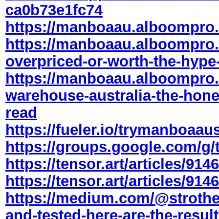
ca0b73e1fc74
https://manboaau.alboompro
https://manboaau.alboompro
overpriced-or-worth-the-hype
https://manboaau.alboompro
warehouse-australia-the-hon
read
https://fueler.io/trymanboaaus
https://groups.google.com/g/t
https://tensor.art/articles/9
https://tensor.art/articles/9
https://medium.com/@strothe
and-tested-here-are-the-resul