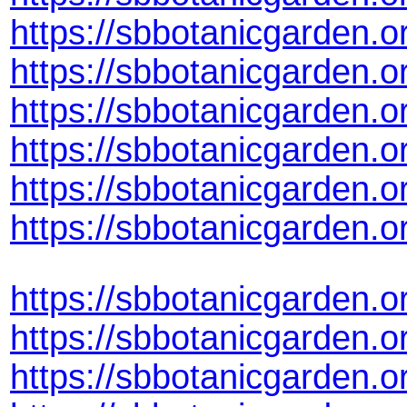
https://sbbotanicgarden.
https://sbbotanicgarden.
https://sbbotanicgarden.
https://sbbotanicgarden.
https://sbbotanicgarden
https://sbbotanicgarden.
https://sbbotanicgarden.
https://sbbotanicgarden.
https://sbbotanicgarden.