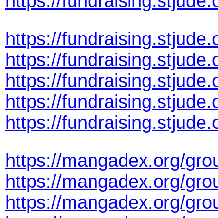
https://fundraising.stju
https://fundraising.stju
https://fundraising.stju
https://fundraising.stju
https://fundraising.stju
https://fundraising.stju
https://mangadex.org/gro
https://mangadex.org/gro
https://mangadex.org/gro