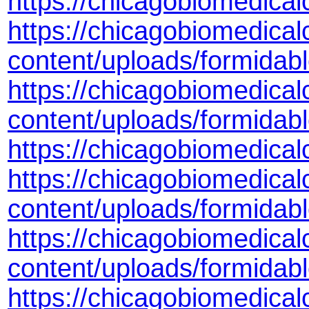
https://chicagobiomedica
https://chicagobiomedical
content/uploads/formida
https://chicagobiomedical
content/uploads/formidab
https://chicagobiomedic
https://chicagobiomedical
content/uploads/formida
https://chicagobiomedical
content/uploads/formidab
https://chicagobiomedical