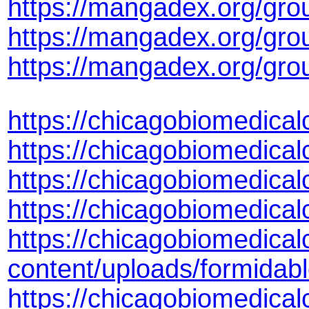
https://mangadex.org/gr
https://mangadex.org/gr
https://mangadex.org/grou
https://chicagobiomedica
https://chicagobiomedica
https://chicagobiomedica
https://chicagobiomedic
https://chicagobiomedical
content/uploads/formida
https://chicagobiomedical