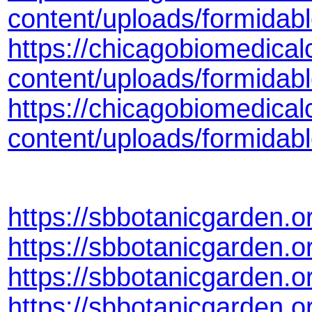
content/uploads/formidab
https://chicagobiomedical
content/uploads/formidab
https://chicagobiomedical
content/uploads/formida
https://sbbotanicgarden.
https://sbbotanicgarden.
https://sbbotanicgarden.
https://sbbotanicgarden.