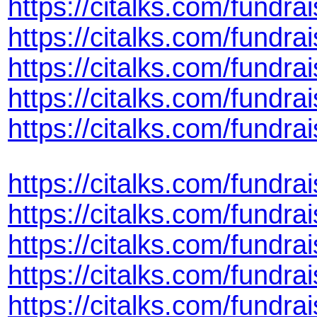
https://citalks.com/fund
https://citalks.com/fundr
https://citalks.com/fundra
https://citalks.com/fund
https://citalks.com/fundr
https://citalks.com/fundr
https://citalks.com/fundr
https://citalks.com/fundr
https://citalks.com/fundr
https://citalks.com/fund