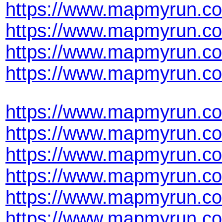
https://www.mapmyrun.co
https://www.mapmyrun.co
https://www.mapmyrun.co
https://www.mapmyrun.co
https://www.mapmyrun.co
https://www.mapmyrun.co
https://www.mapmyrun.co
https://www.mapmyrun.co
https://www.mapmyrun.co
https://www.mapmyrun.co