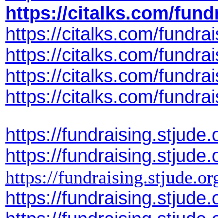
https://citalks.com/fun
https://citalks.com/fund
https://citalks.com/fund
https://citalks.com/fundr
https://citalks.com/fund
https://fundraising.stju
https://fundraising.stju
https://fundraising.stjude
https://fundraising.stju