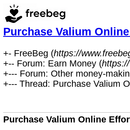
Purchase Valium Online 
+- FreeBeg (
https://www.freeb
+-- Forum: Earn Money (
https:
+--- Forum: Other money-makin
+--- Thread: Purchase Valium O
Purchase Valium Online Effor