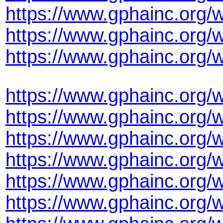
https://www.gphainc.org/
https://www.gphainc.org
https://www.gphainc.org/
https://www.gphainc.org/
https://www.gphainc.org/
https://www.gphainc.org/
https://www.gphainc.org/
https://www.gphainc.org
https://www.gphainc.org/