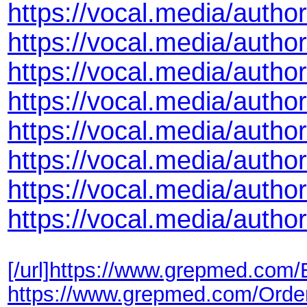
https://vocal.media/autho
https://vocal.media/author
https://vocal.media/author
https://vocal.media/autho
https://vocal.media/autho
https://vocal.media/autho
https://vocal.media/author
https://vocal.media/autho
[/url]
https://www.grepmed.com/
https://www.grepmed.com/Ord