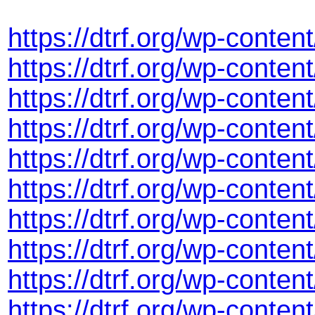
https://dtrf.org/wp-cont
https://dtrf.org/wp-cont
https://dtrf.org/wp-cont
https://dtrf.org/wp-conte
https://dtrf.org/wp-cont
https://dtrf.org/wp-cont
https://dtrf.org/wp-conte
https://dtrf.org/wp-conte
https://dtrf.org/wp-cont
https://dtrf.org/wp-cont