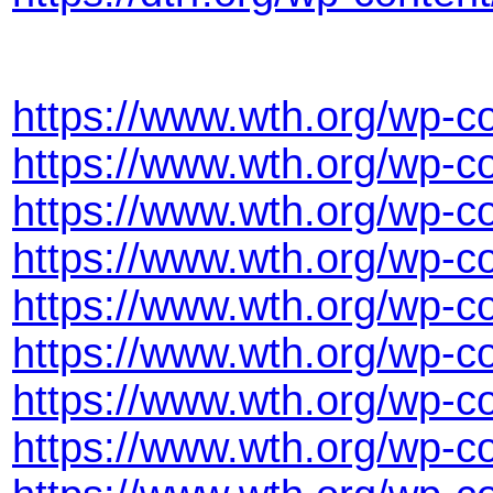
https://www.wth.org/wp-c
https://www.wth.org/wp-
https://www.wth.org/wp-c
https://www.wth.org/wp-
https://www.wth.org/wp-
https://www.wth.org/wp-c
https://www.wth.org/wp-c
https://www.wth.org/wp-c