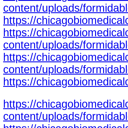
content/uploads/formidab
https://chicagobiomedica
https://chicagobiomedical
content/uploads/formidab
https://chicagobiomedical
content/uploads/formida
https://chicagobiomedica
https://chicagobiomedical
content/uploads/formida