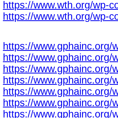
https://www.wth.org/wp-c
https://www.wth.org/wp-
https://www.gphainc.org/
https://www.gphainc.org
https://www.gphainc.org/
https://www.gphainc.org
https://www.gphainc.org
https://www.gphainc.org/
https://www.gphainc.org/