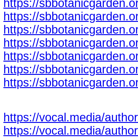
https://sbbotanicgarden.o
https://sbbotanicgarden.
https://sbbotanicgarden.
https://sbbotanicgarden.
https://sbbotanicgarden.o
https://sbbotanicgarden.
https://sbbotanicgarden.
https://vocal.media/author
https://vocal.media/autho