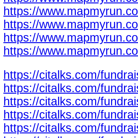
https://www.mapmyrun.co
https://www.mapmyrun.co
https://www.mapmyrun.co
https://www.mapmyrun.co
https://citalks.com/fund
https://citalks.com/fundr
https://citalks.com/fund
https://citalks.com/fundr
https://citalks.com/fund