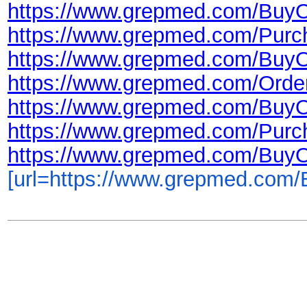
https://www.grepmed.com/BuyO
https://www.grepmed.com/Purc
https://www.grepmed.com/Buy
https://www.grepmed.com/Orde
https://www.grepmed.com/Buy
https://www.grepmed.com/Purc
https://www.grepmed.com/Buy
[url=https://www.grepmed.com/