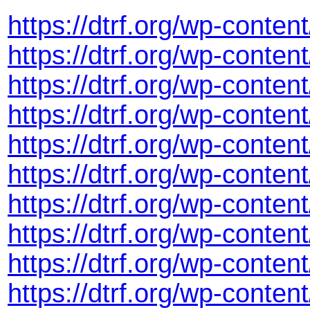
https://dtrf.org/wp-conte
https://dtrf.org/wp-cont
https://dtrf.org/wp-cont
https://dtrf.org/wp-cont
https://dtrf.org/wp-cont
https://dtrf.org/wp-cont
https://dtrf.org/wp-cont
https://dtrf.org/wp-conte
https://dtrf.org/wp-cont
https://dtrf.org/wp-cont