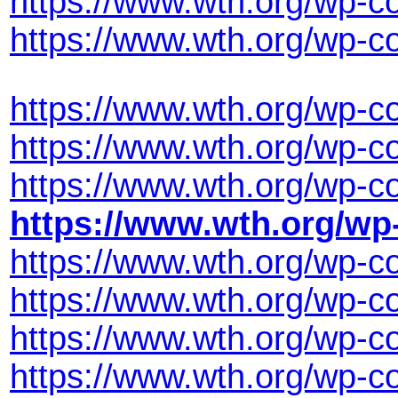
https://www.wth.org/wp-
https://www.wth.org/wp-c
https://www.wth.org/wp-c
https://www.wth.org/wp-c
https://www.wth.org/wp-c
https://www.wth.org/wp
https://www.wth.org/wp-
https://www.wth.org/wp-c
https://www.wth.org/wp-c
https://www.wth.org/wp-c