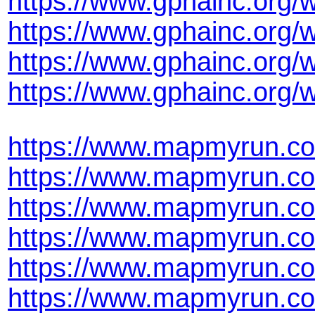
https://www.gphainc.org/
https://www.gphainc.org/
https://www.gphainc.org/
https://www.gphainc.org
https://www.mapmyrun.co
https://www.mapmyrun.co
https://www.mapmyrun.co
https://www.mapmyrun.co
https://www.mapmyrun.co
https://www.mapmyrun.co