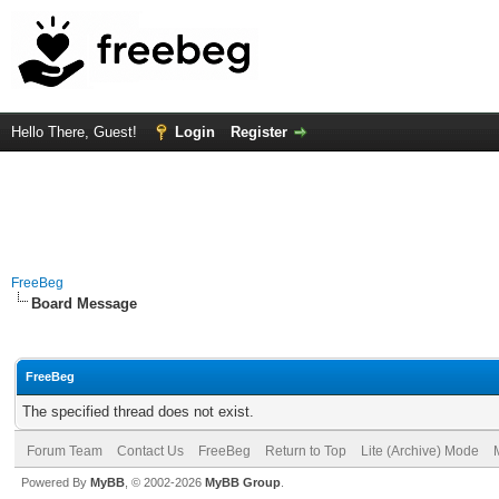
Hello There, Guest!
Login
Register
FreeBeg
Board Message
FreeBeg
The specified thread does not exist.
Forum Team
Contact Us
FreeBeg
Return to Top
Lite (Archive) Mode
Powered By
MyBB
, © 2002-2026
MyBB Group
.