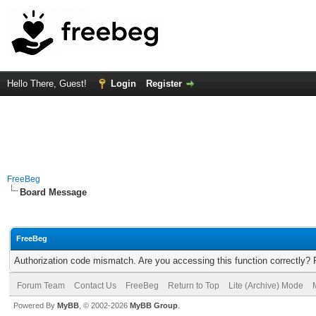
Hello There, Guest!
Login
Register
FreeBeg
Board Message
FreeBeg
Authorization code mismatch. Are you accessing this function correctly? 
Forum Team
Contact Us
FreeBeg
Return to Top
Lite (Archive) Mode
Powered By
MyBB
, © 2002-2026
MyBB Group
.