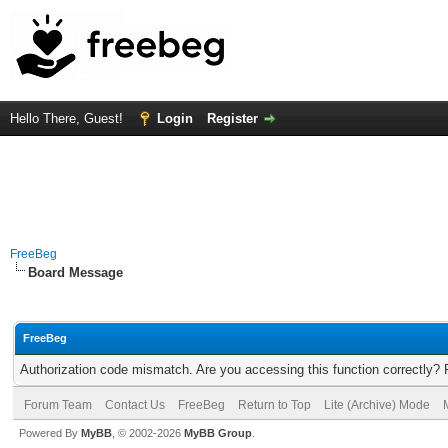
Hello There, Guest!
Login
Register
FreeBeg
Board Message
FreeBeg
Authorization code mismatch. Are you accessing this function correctly? 
Forum Team
Contact Us
FreeBeg
Return to Top
Lite (Archive) Mode
Powered By
MyBB
, © 2002-2026
MyBB Group
.