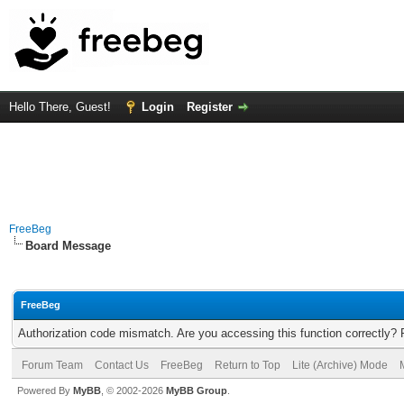
Hello There, Guest!
Login
Register
FreeBeg
Board Message
FreeBeg
Authorization code mismatch. Are you accessing this function correctly? 
Forum Team
Contact Us
FreeBeg
Return to Top
Lite (Archive) Mode
Powered By
MyBB
, © 2002-2026
MyBB Group
.