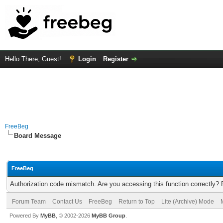
Hello There, Guest!
Login
Register
FreeBeg
Board Message
FreeBeg
Authorization code mismatch. Are you accessing this function correctly? 
Forum Team
Contact Us
FreeBeg
Return to Top
Lite (Archive) Mode
Powered By
MyBB
, © 2002-2026
MyBB Group
.