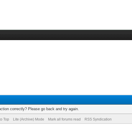
ction correctly? Please go back and try again.
to Top
Lite (Archive) Mode
Mark all forums read
RSS Syndication