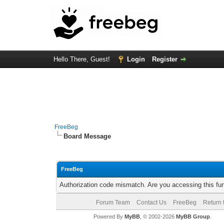
Hello There, Guest!
Login
Register
FreeBeg
Board Message
FreeBeg
Authorization code mismatch. Are you accessing this fun
Forum Team
Contact Us
FreeBeg
Return 
Powered By
MyBB
, © 2002-2026
MyBB Group
.