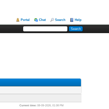
Portal
Chat
Search
Help
Current time:
08-09-2026, 01:08 PM