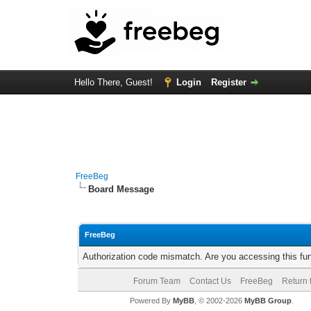
Hello There, Guest!
Login
Register
FreeBeg
Board Message
FreeBeg
Authorization code mismatch. Are you accessing this fun
Forum Team
Contact Us
FreeBeg
Return 
Powered By
MyBB
, © 2002-2026
MyBB Group
.