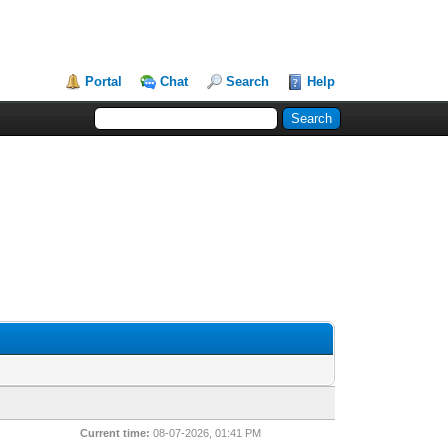
Portal
Chat
Search
Help
Current time:
08-07-2026, 01:41 PM