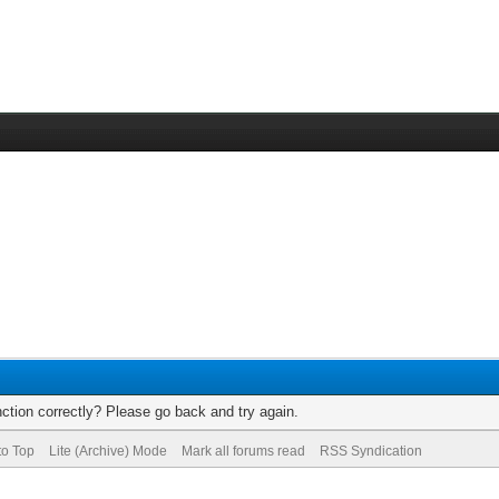
ction correctly? Please go back and try again.
to Top
Lite (Archive) Mode
Mark all forums read
RSS Syndication