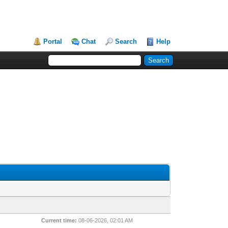
Portal
Chat
Search
Help
Current time:
08-06-2026, 02:01 AM