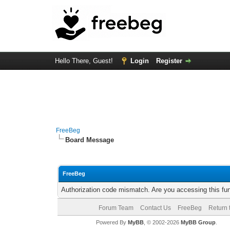
Hello There, Guest!
Login
Register
FreeBeg
Board Message
FreeBeg
Authorization code mismatch. Are you accessing this fun
Forum Team
Contact Us
FreeBeg
Return 
Powered By
MyBB
, © 2002-2026
MyBB Group
.