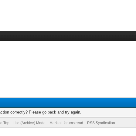
ction correctly? Please go back and try again.
to Top
Lite (Archive) Mode
Mark all forums read
RSS Syndication