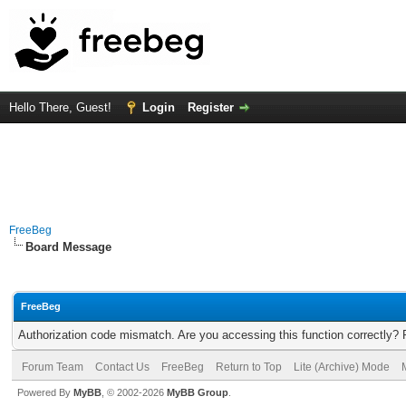
Hello There, Guest!
Login
Register
FreeBeg
Board Message
FreeBeg
Authorization code mismatch. Are you accessing this function correctly? 
Forum Team
Contact Us
FreeBeg
Return to Top
Lite (Archive) Mode
Powered By
MyBB
, © 2002-2026
MyBB Group
.