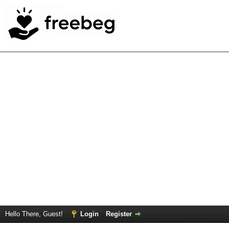
Hello There, Guest!
Login
Register