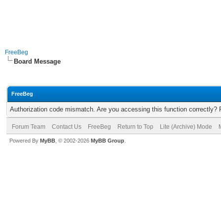
FreeBeg
Board Message
FreeBeg
Authorization code mismatch. Are you accessing this function correctly? 
Forum Team
Contact Us
FreeBeg
Return to Top
Lite (Archive) Mode
Powered By
MyBB
, © 2002-2026
MyBB Group
.