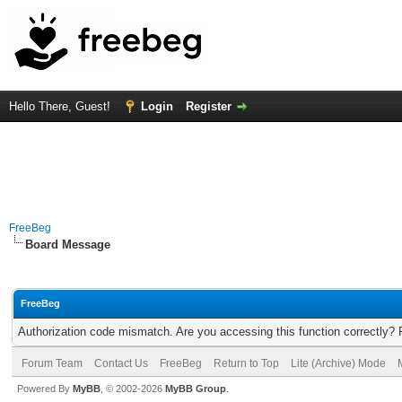
Hello There, Guest!
Login
Register
FreeBeg
Board Message
FreeBeg
Authorization code mismatch. Are you accessing this function correctly? 
Forum Team
Contact Us
FreeBeg
Return to Top
Lite (Archive) Mode
Powered By
MyBB
, © 2002-2026
MyBB Group
.