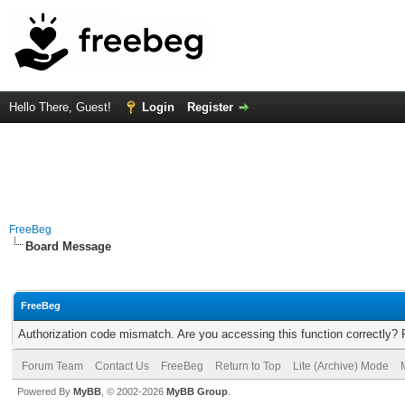
Hello There, Guest!
Login
Register
FreeBeg
Board Message
FreeBeg
Authorization code mismatch. Are you accessing this function correctly? 
Forum Team
Contact Us
FreeBeg
Return to Top
Lite (Archive) Mode
Powered By
MyBB
, © 2002-2026
MyBB Group
.