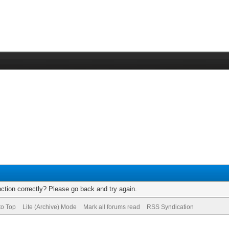
ction correctly? Please go back and try again.
to Top
Lite (Archive) Mode
Mark all forums read
RSS Syndication