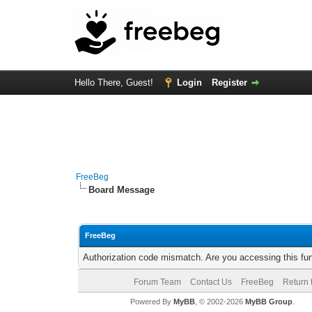
Hello There, Guest!
Login
Register
FreeBeg
Board Message
FreeBeg
Authorization code mismatch. Are you accessing this fun
Forum Team
Contact Us
FreeBeg
Return 
Powered By
MyBB
, © 2002-2026
MyBB Group
.