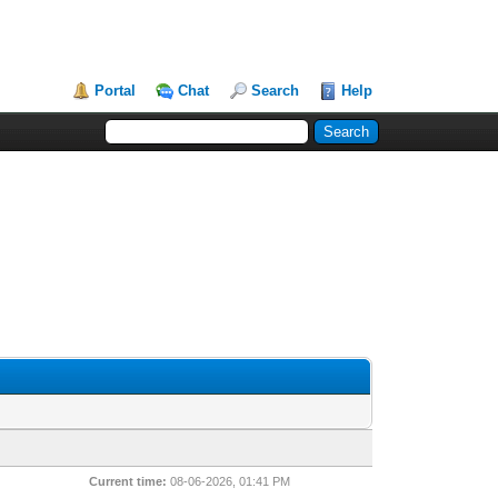
Portal
Chat
Search
Help
Current time:
08-06-2026, 01:41 PM