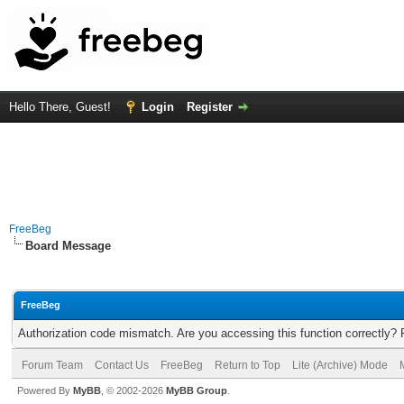
Hello There, Guest!
Login
Register
FreeBeg
Board Message
FreeBeg
Authorization code mismatch. Are you accessing this function correctly? 
Forum Team
Contact Us
FreeBeg
Return to Top
Lite (Archive) Mode
Powered By
MyBB
, © 2002-2026
MyBB Group
.