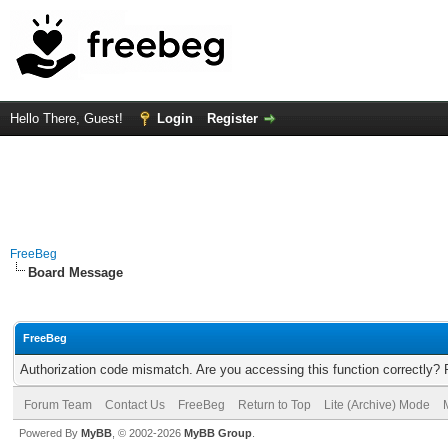
Hello There, Guest!
Login
Register
FreeBeg
Board Message
FreeBeg
Authorization code mismatch. Are you accessing this function correctly? 
Forum Team
Contact Us
FreeBeg
Return to Top
Lite (Archive) Mode
Powered By
MyBB
, © 2002-2026
MyBB Group
.